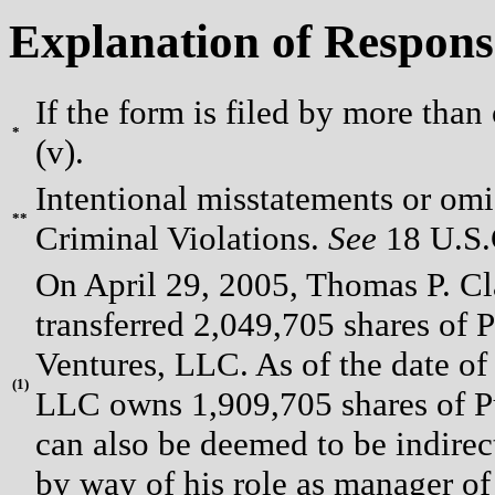
Explanation of Respons
If the form is filed by more than
*
(v).
Intentional misstatements or omis
**
Criminal Violations.
See
18 U.S.C
On April 29, 2005, Thomas P. Cl
transferred 2,049,705 shares o
Ventures, LLC. As of the date of 
(
1)
LLC owns 1,909,705 shares of 
can also be deemed to be indirec
by way of his role as manager o