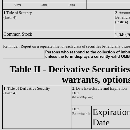
(City)
(State)
(Zip)
1.Title of Security
2. Amount
(Instr. 4)
Benefici
(Instr. 4)
Common Stock
2,049,
Reminder: Report on a separate line for each class of securities beneficially owned
Persons who respond to the collection of infor
unless the form displays a currently valid OM
Table II - Derivative Securitie
warrants, options
1. Title of Derivative Security
2. Date Exercisable and Expiration
(Instr. 4)
Date
(Month/Day/Year)
Date
Expiratio
Exercisable
Date