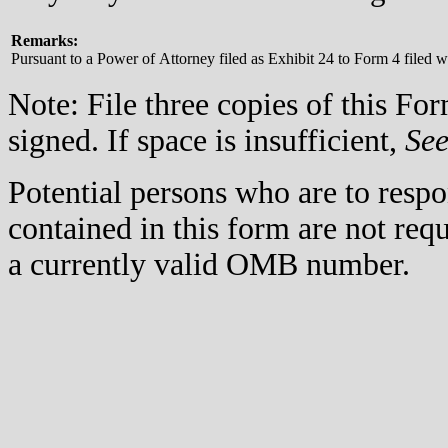
Remarks:
Pursuant to a Power of Attorney filed as Exhibit 24 to Form 4 filed
Note: File three copies of this F
signed. If space is insufficient,
Se
Potential persons who are to respo
contained in this form are not req
a currently valid OMB number.