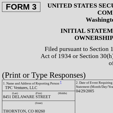
UNITED STATES SEC
FORM 3
COM
Washingto
INITIAL STATE
OWNERSHIP 
Filed pursuant to Section 
Act of 1934 or Section 30(
o
(Print or Type Responses)
*
2. Date of Event Requiring
1. Name and Address of Reporting Person
Statement (Month/Day/Yea
TPC Ventures, LLC
04/29/2005
(Last)
(First)
(Middle)
8451 DELAWARE STREET
(Street)
THORNTON, CO 80260