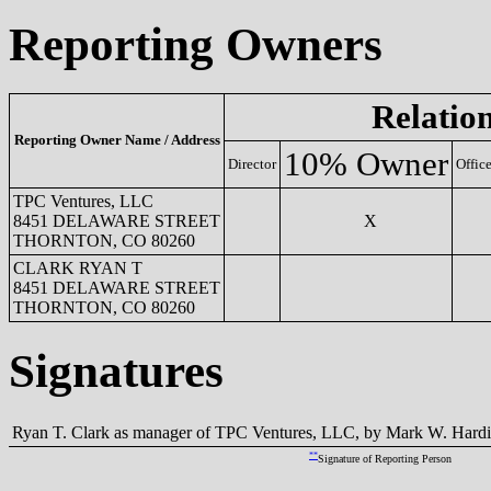
Reporting Owners
Relatio
Reporting Owner Name / Address
10% Owner
Director
Office
TPC Ventures, LLC
8451 DELAWARE STREET
X
THORNTON, CO 80260
CLARK RYAN T
8451 DELAWARE STREET
THORNTON, CO 80260
Signatures
Ryan T. Clark as manager of TPC Ventures, LLC, by Mark W. Hardin
**
Signature of Reporting Person