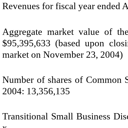
Revenues for fiscal year ended 
Aggregate market value of the 
$95,395,633 (based upon clo
market on November 23, 2004)
Number of shares of Common St
2004: 13,356,135
Transitional Small Business Di
x