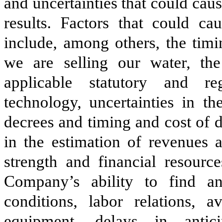
and uncertainties that could caus
results. Factors that could cau
include, among others, the tim
we are selling our water, th
applicable statutory and re
technology, uncertainties in th
decrees and timing and cost of 
in the estimation of revenues a
strength and financial resourc
Company’s ability to find and
conditions, labor relations, a
equipment, delays in antic