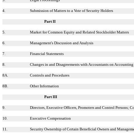
4.
Submission of Matters to a Vote of Security Holders
Part II
5.
Market for Common Equity and Related Stockholder Matters
6.
Management's Discussion and Analysis
7.
Financial Statements
8.
Changes in and Disagreements with Accountants on Accounting 
8A.
Controls and Procedures
8B.
Other Information
Part III
9.
Directors, Executive Officers, Promoters and Control Persons; 
10.
Executive Compensation
11.
Security Ownership of Certain Beneficial Owners and Managem