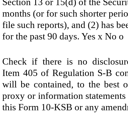
Section 13 or 15(d) of the Secur
months (or for such shorter perio
file such reports), and (2) has b
for the past 90 days. Yes
x
No
o
Check if there is no disclosur
Item 405 of Regulation S-B cont
will be contained, to the best o
proxy or information statements 
this Form 10-KSB or any amend