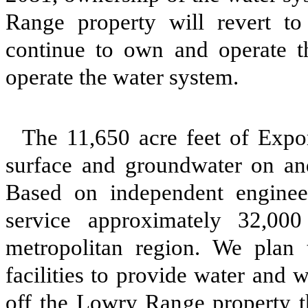
Range property will revert t
continue to own and operate t
operate the water system.
The 11,650 acre feet of Expo
surface and groundwater on an
Based on independent enginee
service approximately 32,00
metropolitan region. We plan 
facilities to provide water and 
off the Lowry Range property t