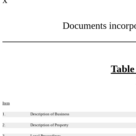
Documents incorpo
Table
Item
1.
Description of Business
2.
Description of Property
3.
Legal Proceedings