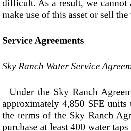
difficult. As a result, we cannot
make use of this asset or sell the
Service Agreements
Sky Ranch Water Service Agreem
Under the Sky Ranch Agreeme
approximately 4,850 SFE units t
the terms of the Sky Ranch Agre
purchase at least 400 water taps