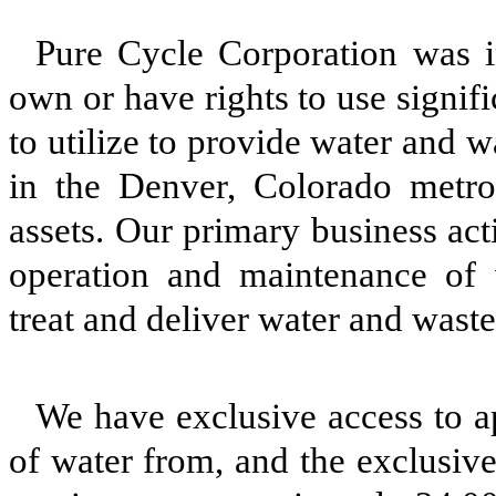
Pure Cycle Corporation was 
own or have rights to use signi
to utilize to provide water and 
in the Denver, Colorado metrop
assets. Our primary business acti
operation and maintenance of
treat and deliver water and wast
We have exclusive access to a
of water from, and the exclusiv