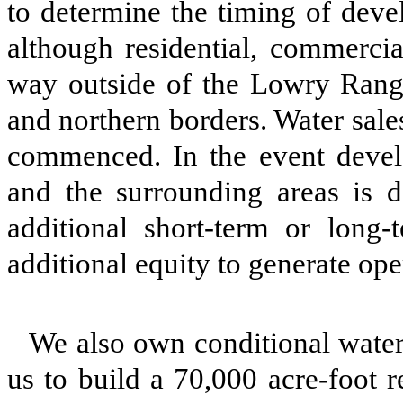
to determine the timing of dev
although residential, commercia
way outside of the Lowry Range
and northern borders. Water sale
commenced. In the event deve
and the surrounding areas is 
additional short-term or long-
additional equity to generate ope
We also own conditional water 
us to build a 70,000 acre-foot r