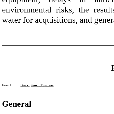
environmental risks, the result
water for acquisitions, and gene
Item 1.
Description of Business
General