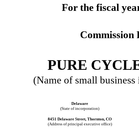
For the fiscal ye
Commission 
PURE CYCL
(Name of small business is
Delaware
(State of incorporation)
8451 Delaware Street, Thornton, CO
(Address of principal executive office)