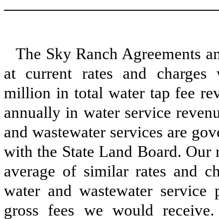
The Sky Ranch Agreements ant
at current rates and charges
million in total water tap fee 
annually in water service revenu
and wastewater services are gov
with the State Land Board. Our 
average of similar rates and c
water and wastewater service p
gross fees we would receive. 