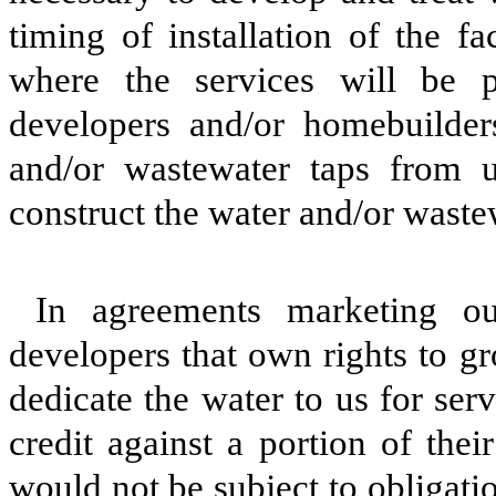
timing of installation of the fa
where the services will be p
developers and/or homebuilder
and/or wastewater taps from u
construct the water and/or wastew
In agreements marketing o
developers that own rights to g
dedicate the water to us for serv
credit against a portion of the
would not be subject to obligati