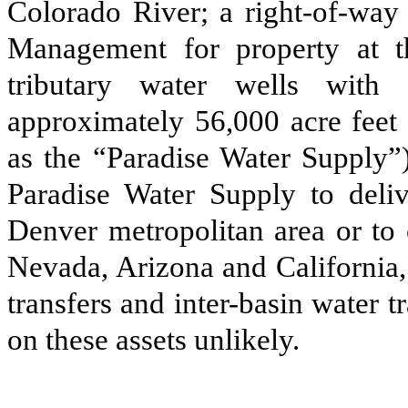
Colorado River; a right-of-way
Management for property at t
tributary water wells with 
approximately 56,000 acre feet 
as the “Paradise Water Supply”)
Paradise Water Supply to deliv
Denver metropolitan area or to 
Nevada, Arizona and California, l
transfers and inter-basin water t
on these assets unlikely.