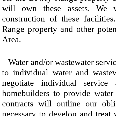
will own these assets. We wi
construction of these facilitie
Range property and other potent
Area.
Water and/or wastewater servic
to individual water and waste
negotiate individual service
homebuilders to provide water 
contracts will outline our obli
necessary to develop and treat 