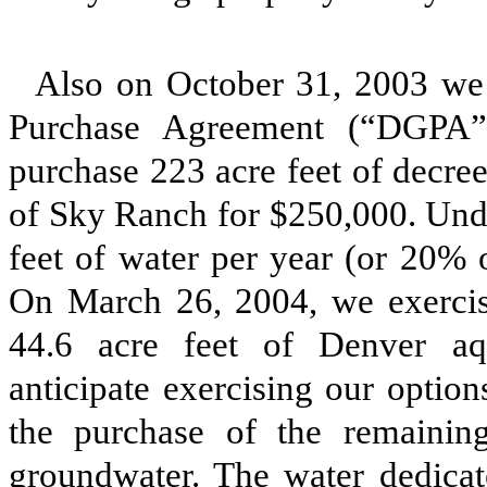
Also on October 31, 2003 we
Purchase Agreement (“DGPA”
purchase 223 acre feet of decre
of Sky Ranch for $250,000. Und
feet of water per year (or 20% o
On March 26, 2004, we exercise
44.6 acre feet of Denver aq
anticipate exercising our optio
the purchase of the remainin
groundwater. The water dedica