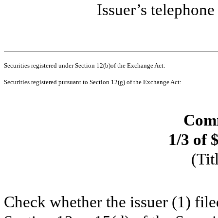
Issuer’s telephon
Securities registered under Section 12(b)of the Exchange Act:
Securities registered pursuant to Section 12(g) of the Exchange Act:
Comm
1/3 of 
(Tit
Check whether the issuer (1) filed