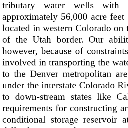
tributary water wells with 
approximately 56,000 acre feet o
located in western Colorado on 
of the Utah border. Our abili
however, because of constraints
involved in transporting the wa
to the Denver metropolitan are
under the interstate Colorado R
to down-stream states like Cal
requirements for constructing a
conditional storage reservoir 