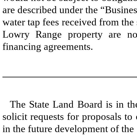
are described under the “Busines
water tap fees received from the 
Lowry Range property are not
financing agreements.
The State Land Board is in the
solicit requests for proposals t
in the future development of th