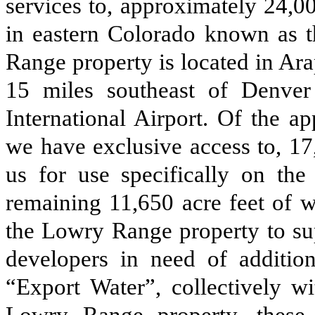
services to, approximately 24,0
in eastern Colorado known as 
Range property is located in A
15 miles southeast of Denve
International Airport. Of the a
we have exclusive access to, 17,
us for use specifically on t
remaining 11,650 acre feet of w
the Lowry Range property to su
developers in need of addition
“Export Water”, collectively wi