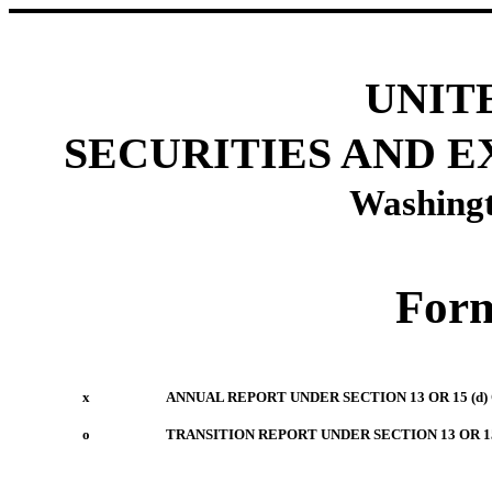
UNIT
SECURITIES AND 
Washingt
For
x
ANNUAL REPORT UNDER SECTION 13 OR 15 (d)
o
TRANSITION REPORT UNDER SECTION 13 OR 15