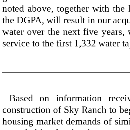
noted above, together with the
the DGPA, will result in our acqu
water over the next five years,
service to the first 1,332 water 
Based on information recei
construction of Sky Ranch to be
housing market demands of simil