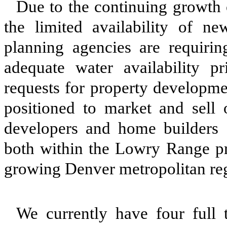
Due to the continuing growth 
the limited availability of n
planning agencies are requirin
adequate water availability p
requests for property developme
positioned to market and sell 
developers and home builders
both within the Lowry Range pro
growing Denver metropolitan re
We currently have four full