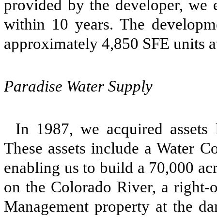
provided by the developer, we e
within 10 years. The developm
approximately 4,850 SFE units a
Paradise Water Supply
In 1987, we acquired assets
These assets include a Water Co
enabling us to build a 70,000 acr
on the Colorado River, a right-
Management property at the dam 