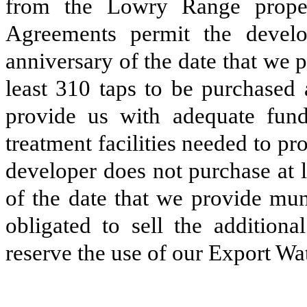
from the Lowry Range prope
Agreements permit the develo
anniversary of the date that we 
least 310 taps to be purchased 
provide us with adequate fund
treatment facilities needed to pr
developer does not purchase at l
of the date that we provide mun
obligated to sell the addition
reserve the use of our Export Wat