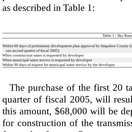
as described in Table 1:
Table 1 - Sky Ra
Within 60 days of preliminary development plan approval by Arapahoe County (w
our second quarter of fiscal 2005)
When construction water is requested by developer
When municipal water service is requested by developer
Within 90 days of request for municipal water service by the developer
The purchase of the first 20 t
quarter of fiscal 2005, will re
this amount, $68,000 will be dep
for construction of the transmis