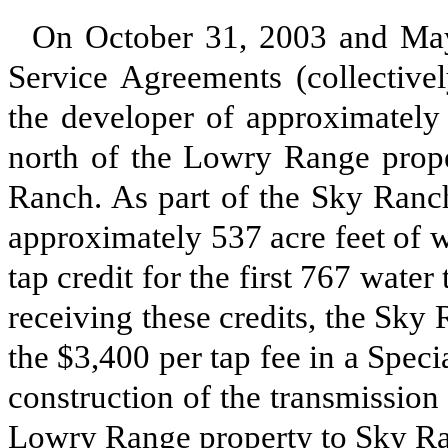
On October 31, 2003 and May
Service Agreements (collectiv
the developer of approximately 
north of the Lowry Range prope
Ranch. As part of the Sky Ranc
approximately 537 acre feet of w
tap credit for the first 767 water
receiving these credits, the Sky
the $3,400 per tap fee in a Speci
construction of the transmission
Lowry Range property to Sky R