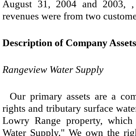
August 31, 2004 and 2003, ,
revenues were from two custome
Description of Company Asset
Rangeview Water Supply
Our primary assets are a com
rights and tributary surface wate
Lowry Range property, which 
Water Supply." We own the right