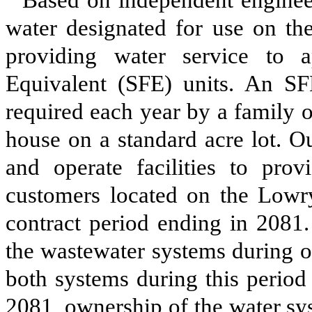
Based on independent engineer
water designated for use on th
providing water service to 
Equivalent (SFE) units. An SF
required each year by a family o
house on a standard acre lot. Ou
and operate facilities to pro
customers located on the Lowr
contract period ending in 2081.
the wastewater systems during o
both systems during this period 
2081, ownership of the water sy