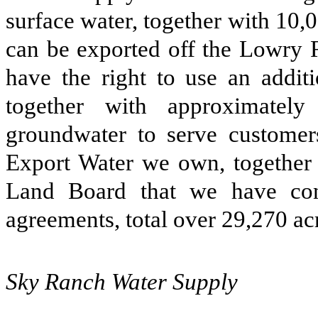
surface water, together with 10,0
can be exported off the Lowry R
have the right to use an additi
together with approximately
groundwater to serve custome
Export Water we own, together 
Land Board that we have cont
agreements, total over 29,270 acr
Sky Ranch Water Supply