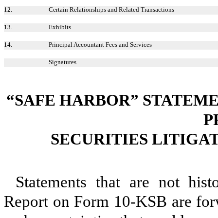
12.
Certain Relationships and Related Transactions
13.
Exhibits
14.
Principal Accountant Fees and Services
Signatures
“SAFE HARBOR” STATEME
P
SECURITIES LITIGA
Statements that are not hist
Report on Form 10-KSB are forw