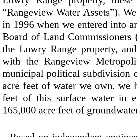
Lowry Range property, these 
“Rangeview Water Assets”). We
in 1996 when we entered into an
Board of Land Commissioners (
the Lowry Range property, and
with the Rangeview Metropolita
municipal political subdivision 
acre feet of water we own, we h
feet of this surface water in 
165,000 acre feet of groundwate