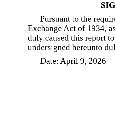
SI
Pursuant to the requir
Exchange Act of 1934, as
duly caused this report to
undersigned hereunto dul
Date: April 9, 2026
Vice