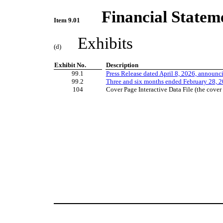
Financial Statem
Item 9.01
Exhibits
(d)
Exhibit No.
Description
99.1
Press Release dated April 8, 2026, announc
99.2
Three and six months
ended February 28, 2
104
Cover Page Interactive Data File (the cov