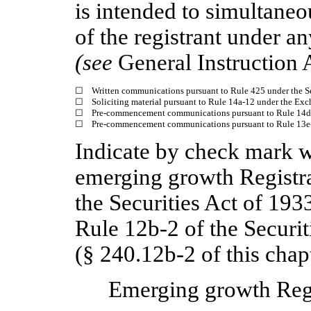
is intended to simultaneou
of the registrant under a
(see
General Instruction 
☐
Written communications pursuant to Rule 425 under the S
☐
Soliciting material pursuant to Rule 14a-12 under the Ex
☐
Pre-commencement communications pursuant to Rule 14d-
☐
Pre-commencement communications pursuant to Rule 13e-4
Indicate by check mark wh
emerging growth Registra
the Securities Act of 193
Rule 12b-2 of the Securi
(§ 240.12b-2 of this chapt
Emerging growth Reg