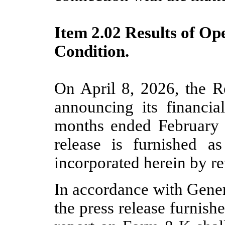
Item 2.02 Results of Op
Condition.
On April 8, 2026, the Re
announcing its financial
months ended February 
release is furnished a
incorporated herein by re
In accordance with Gener
the press release furnishe