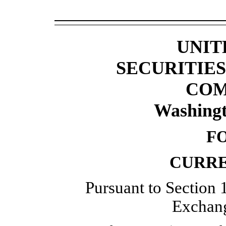
UNIT
SECURITIE
COM
Washingt
F
CURRE
Pursuant to Section 1
Exchang