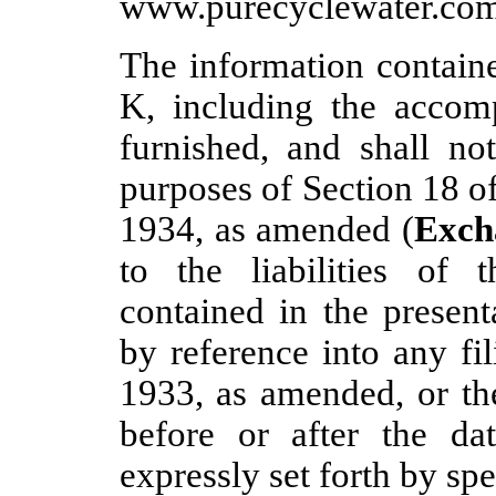
www.purecyclewater.com
The information containe
K, including the accom
furnished, and shall no
purposes of Section 18 o
1934, as amended (
Exch
to the liabilities of 
contained in the present
by reference into any fi
1933, as amended, or t
before or after the da
expressly set forth by spe