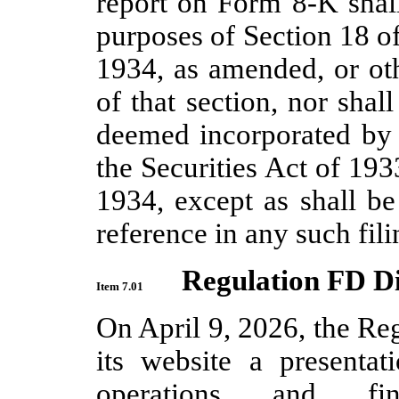
report on Form 8-K shall
purposes of Section 18 o
1934, as amended, or othe
of that section, nor shal
deemed incorporated by r
the Securities Act of 19
1934, except as shall be
reference in any such fili
Regulation FD Di
Item 7.01
On April 9, 2026, the Re
its website a presenta
operations and fin