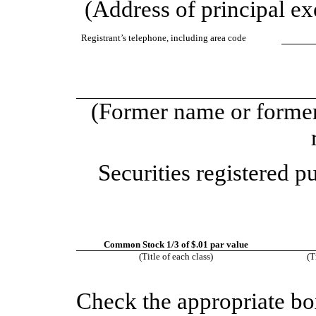
(Address of principal exe
Registrant’s telephone, including area code
(Former name or former 
Securities registered p
Common Stock 1/3 of $.01 par value
(Title of each class)
(T
Check the appropriate bo