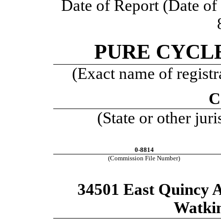
Date of Report (Date of e
PURE CYCL
(Exact name of registra
C
(State or other jur
0-8814
(Commission File Number)
34501 East Quincy A
Watki