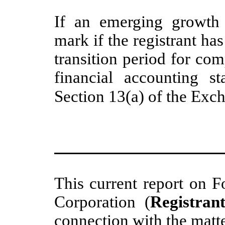
If an emerging growth 
mark if the registrant ha
transition period for co
financial accounting s
Section 13(a) of the Exc
This current report on F
Corporation (
Registran
connection with the matt