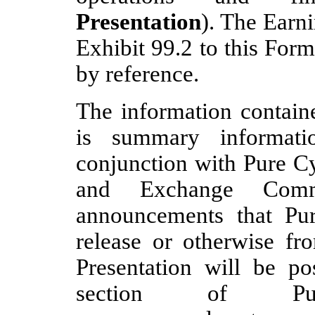
Presentation
). The Earni
Exhibit 99.2 to this For
by reference.
The information containe
is summary informat
conjunction with Pure Cyc
and Exchange Comm
announcements that P
release or otherwise fr
Presentation will be po
section of Pur