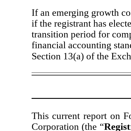
If an emerging growth c
if the registrant has elec
transition period for com
financial accounting stan
Section 13(a) of the Exc
This current report on F
Corporation (the “
Regist