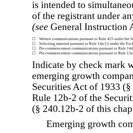
is intended to simultaneou
of the registrant under a
(see
General Instruction 
☐
Written communications pursuant to Rule 425 under the S
☐
Soliciting material pursuant to Rule 14a-12 under the Ex
☐
Pre-commencement communications pursuant to Rule 14d-
☐
Pre-commencement communications pursuant to Rule 13e-4
Indicate by check mark wh
emerging growth company
Securities Act of 1933 (§
Rule 12b-2 of the Securi
(§ 240.12b-2 of this chapt
Emerging growth c