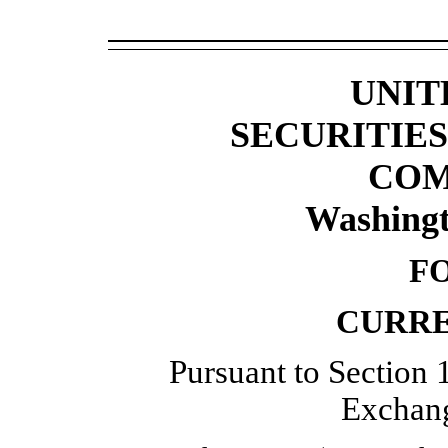
UNIT
SECURITIE
COM
Washingt
F
CURRE
Pursuant to Section 1
Exchang