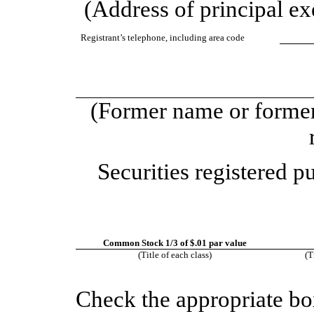
(Address of principal exe
Registrant’s telephone, including area code
(Former name or former 
Securities registered p
Common Stock 1/3 of $.01 par value
(Title of each class)
(T
Check the appropriate bo