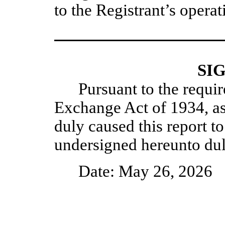
to the Registrant’s operat
SI
Pursuant to the requir
Exchange Act of 1934, as
duly caused this report to
undersigned hereunto dul
Date: May 26, 2026