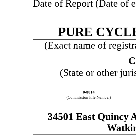
Date of Report (Date of e
PURE CYCL
(Exact name of registra
C
(State or other jur
0-8814
(Commission File Number)
34501 East Quincy A
Watki