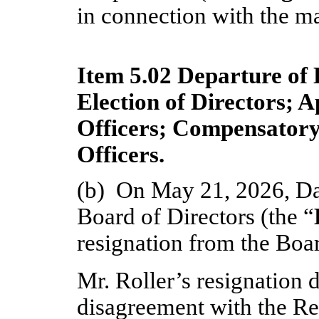
in connection with the ma
Item 5.02 Departure of 
Election of Directors; 
Officers; Compensatory
Officers.
(b)  On May 21, 2026, Dani
Board of Directors (the “
resignation from the Boar
Mr. Roller’s resignation 
disagreement with the Reg