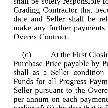
shall be solely responsible 
Grading Contractor that be
date and Seller shall be re
make any further payments f
Overex Contract.
(c)
At the First Closi
Purchase Price payable by Pu
shall as a Seller conditio
Funds for all Progress Pay
Seller pursuant to the Overe
per annum on each payment f