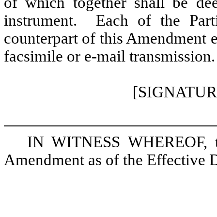
of which together shall be de
instrument. Each of the Parti
counterpart of this Amendment e
facsimile or e-mail transmission.
[SIGNATUR
IN WITNESS WHEREOF, the 
Amendment as of the Effective D