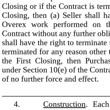
Closing or if the Contract is ter
Closing, then (a) Seller shall 
Overex work performed on th
Contract without any further obl
shall have the right to terminate
terminated for any reason other 
the First Closing, then Purcha
under Section 10(e) of the Contr
of no further force and effect.
4.
Construction
. Each 