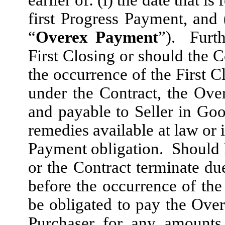
earlier of: (i) the date that is
first Progress Payment, and
“
Overex Payment
”). Furth
First Closing or should the C
the occurrence of the First C
under the Contract, the Ov
and payable to Seller in Good
remedies available at law or 
Payment obligation. Should Pu
or the Contract terminate due
before the occurrence of the 
be obligated to pay the Ove
Purchaser for any amounts