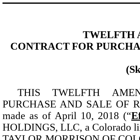
TWELFTH 
CONTRACT FOR PURCHAS
(S
THIS TWELFTH AM
PURCHASE AND SALE OF R
made as of April 10, 2018 (“
E
HOLDINGS, LLC, a Colorado lim
TAYLOR MORRISON OF COLORAD