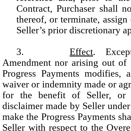
Contract, Purchaser shall n
thereof, or terminate, assig
Seller’s prior discretionary a
3.
Effect
. Except
Amendment nor arising out of 
Progress Payments modifies, a
waiver or indemnity made or agr
for the benefit of Seller, or 
disclaimer made by Seller under
make the Progress Payments shal
Seller with respect to the Overe