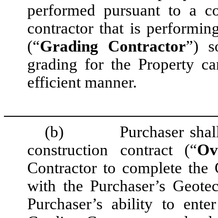
performed pursuant to a co
contractor that is performin
(“
Grading Contractor
”) s
grading for the Property c
efficient manner.
(b)
Purchaser shal
construction contract (“
Ov
Contractor to complete the
with the Purchaser’s Geotec
Purchaser’s ability to ent