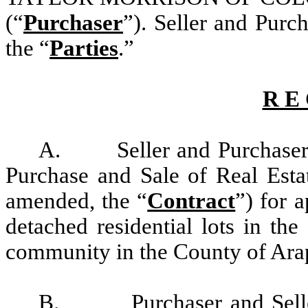
(“
Purchaser
”)
. Seller and Purch
the “
Parties
.”
R E 
A.
Seller and Purchaser
Purchase and Sale of Real Estat
amended, the “
Contract
”) for
a
detached residential lots in th
community in the County of Arap
B.
Purchaser and Sel