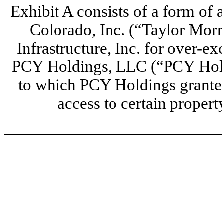
Exhibit A consists of a form o
Colorado, Inc. (“Taylor Mor
Infrastructure, Inc. for over-e
PCY Holdings, LLC (“PCY Hold
to which PCY Holdings granted
access to certain proper