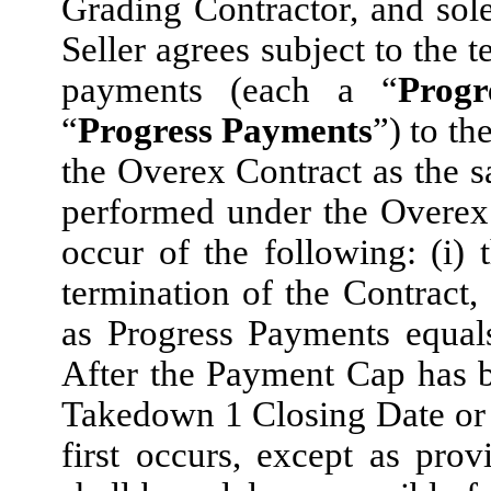
Grading Contractor, and sol
Seller agrees subject to the 
payments (each a “
Prog
“
Progress Payments
”) to th
the Overex Contract as the
performed under the Overex C
occur of the following: (i)
termination of the Contract, 
as Progress Payments equal
After the Payment Cap has b
Takedown 1 Closing Date or 
first occurs, except as pro