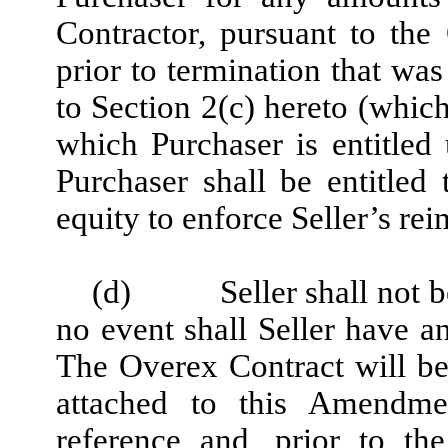
Contractor, pursuant to th
prior to termination that was
to Section 2(c) hereto (which
which Purchaser is entitled
Purchaser shall be entitled 
equity to enforce Seller’s re
(d)
Seller shall not 
no event shall Seller have a
The Overex Contract will be
attached to this Amendme
reference and, prior to th