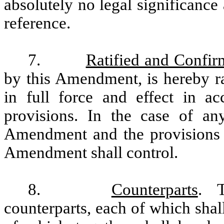
absolutely no legal significance
reference.
7.
Ratified and Confi
by this Amendment, is hereby ra
in full force and effect in ac
provisions.
In the case of any
Amendment and the provisions of
Amendment shall control.
8.
Counterparts
. T
counterparts, each of which shal