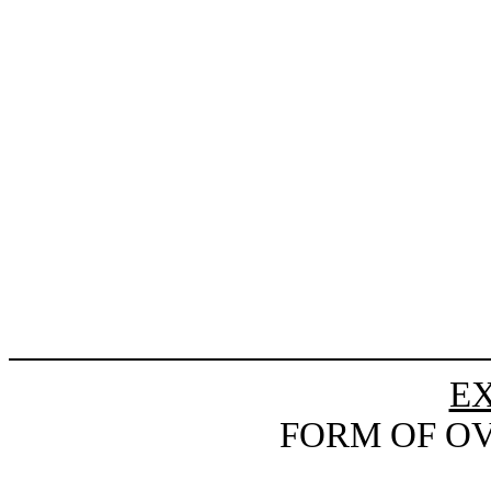
EX
FORM OF O