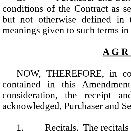
conditions of the Contract as s
but not otherwise defined in
meanings given to such terms in 
A G R
NOW, THEREFORE, in cons
contained in this Amendmen
consideration, the receipt a
acknowledged, Purchaser and Sel
1.
Recitals
. The recitals