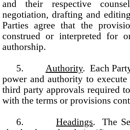
and their respective counsel
negotiation, drafting and editi
Parties agree that the provis
construed or interpreted for 
authorship.
5.
Authority
. Each Party
power and authority to execute
third party approvals required 
with the terms or provisions cont
6.
Headings
. The Se