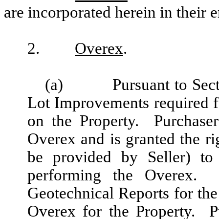
are incorporated herein in their e
2.
Overex
.
(a)
Pursuant to Sect
Lot Improvements required f
on the Property. Purchaser
Overex and is granted the ri
be provided by Seller) to
performing the Overex. P
Geotechnical Reports for th
Overex for the Property. P