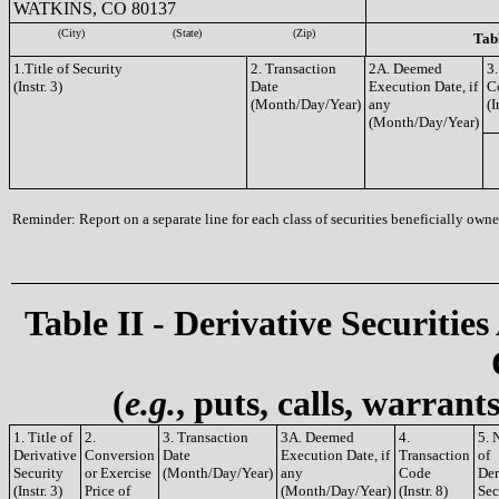
WATKINS, CO 80137
(City)
(State)
(Zip)
Tabl
1.Title of Security
2. Transaction
2A. Deemed
3.
(Instr. 3)
Date
Execution Date, if
C
(Month/Day/Year)
any
(I
(Month/Day/Year)
Reminder: Report on a separate line for each class of securities beneficially owned
Table II - Derivative Securities
(
e.g.
, puts, calls, warrant
1. Title of
2.
3. Transaction
3A. Deemed
4.
5. 
Derivative
Conversion
Date
Execution Date, if
Transaction
of
Security
or Exercise
(Month/Day/Year)
any
Code
Der
(Instr. 3)
Price of
(Month/Day/Year)
(Instr. 8)
Sec