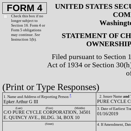
UNITED STATES SEC
FORM 4
COM
Check this box if no
longer subject to
Washingto
Section 16. Form 4 or
Form 5 obligations
STATEMENT OF CH
may continue.
See
Instruction 1(b).
OWNERSHIP 
Filed pursuant to Section 
Act of 1934 or Section 30(
o
(Print or Type Responses)
*
2. Issuer Name
and
T
1. Name and Address of Reporting Person
PURE CYCLE C
Epker Arthur G III
(Last)
(First)
(Middle)
3. Date of Earliest T
C/O PURE CYCLE CORPORATION, 34501
01/16/2019
E. QUINCY AVE., BLDG. 34, BOX 10
(Street)
4. If Amendment, Dat