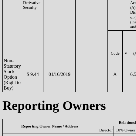
Derivative
Acq
Security
(A)
Dis
of 
(Ins
and
Code
V
(
Non-
Statutory
Stock
$ 9.44
01/16/2019
A
6,
Option
(Right to
Buy)
Reporting Owners
Relations
Reporting Owner Name / Address
Director
10% Owner