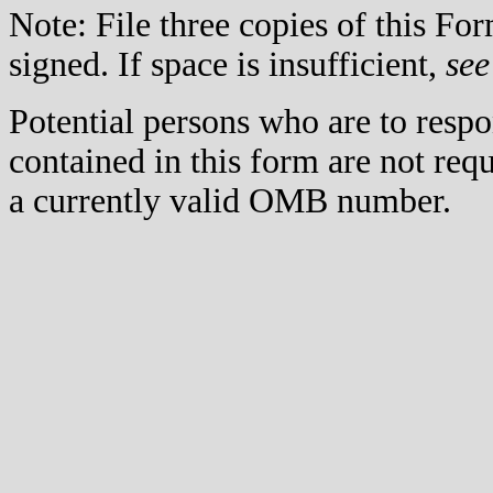
Note: File three copies of this F
signed. If space is insufficient,
see
Potential persons who are to respo
contained in this form are not req
a currently valid OMB number.