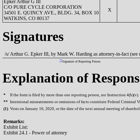
Epker Arthur G III
C/O PURE CYCLE CORPORATION
X
34501 E. QUINCY AVE., BLDG. 34, BOX 10
WATKINS, CO 80137
Signatures
/s/ Arthur G. Epker III, by Mark W. Harding as attorney-in-fact (see
**
Signature of Reporting Person
Explanation of Respons
*
If the form is filed by more than one reporting person,
see
Instruction 4(b)(v).
**
Intentional misstatements or omissions of facts constitute Federal Criminal V
(
1)
Vests on January 16, 2020, or the date of the next annual meeting of sharehol
Remarks:
Exhibit List:
Exhibit 24.1 - Power of attorney