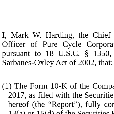
I, Mark W. Harding, the Chief 
Officer of Pure Cycle Corporat
pursuant to 18 U.S.C. § 1350,
Sarbanes-Oxley Act of 2002, that:
(1) The Form 10-K of the Compan
2017, as filed with the Securi
hereof (the “Report”), fully c
13(a) or 15(d) of the Securities