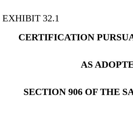
EXHIBIT 32.1
CERTIFICATION PURSUANT
AS ADOPT
SECTION 906 OF THE S