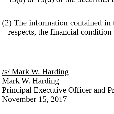
(2) The information contained in t
respects, the financial conditio
/s/ Mark W. Harding
Mark W. Harding
Principal Executive Officer and Pr
November 15, 2017