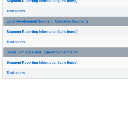
Segment Reporting Information [Line Items]
Total assets
Land Development Segment | Operating Segments
Segment Reporting Information [Line Items]
Total assets
Single Family Rentals | Operating Segments
Segment Reporting Information [Line Items]
Total assets