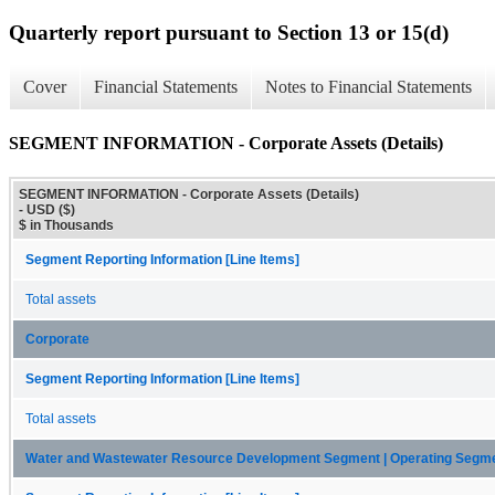
Quarterly report pursuant to Section 13 or 15(d)
Cover
Financial Statements
Notes to Financial Statements
SEGMENT INFORMATION - Corporate Assets (Details)
SEGMENT INFORMATION - Corporate Assets (Details)
- USD ($)
$ in Thousands
Segment Reporting Information [Line Items]
Total assets
Corporate
Segment Reporting Information [Line Items]
Total assets
Water and Wastewater Resource Development Segment | Operating Segm