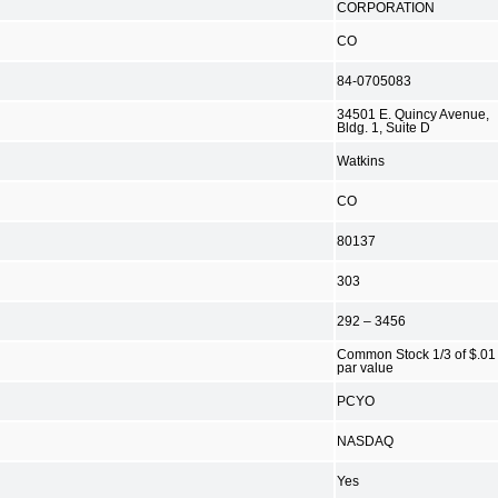
CORPORATION
CO
84-0705083
34501 E. Quincy Avenue,
Bldg. 1, Suite D
Watkins
CO
80137
303
292 – 3456
Common Stock 1/3 of $.01
par value
PCYO
NASDAQ
Yes