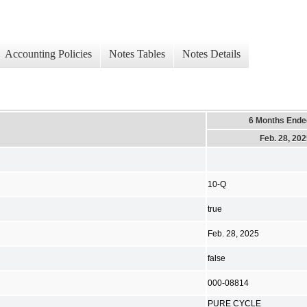
Accounting Policies
Notes Tables
Notes Details
6 Months Ende
Feb. 28, 20
10-Q
true
Feb. 28, 2025
false
000-08814
PURE CYCLE