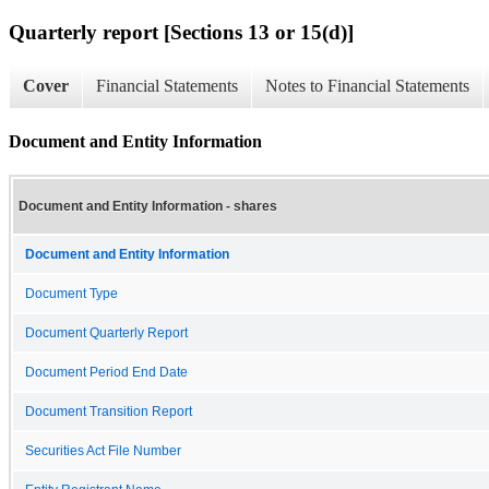
Quarterly report [Sections 13 or 15(d)]
Cover
Financial Statements
Notes to Financial Statements
Document and Entity Information
Document and Entity Information - shares
Document and Entity Information
Document Type
Document Quarterly Report
Document Period End Date
Document Transition Report
Securities Act File Number