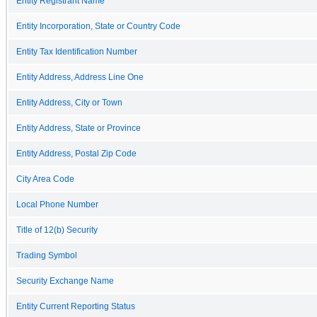
Entity Registrant Name
Entity Incorporation, State or Country Code
Entity Tax Identification Number
Entity Address, Address Line One
Entity Address, City or Town
Entity Address, State or Province
Entity Address, Postal Zip Code
City Area Code
Local Phone Number
Title of 12(b) Security
Trading Symbol
Security Exchange Name
Entity Current Reporting Status