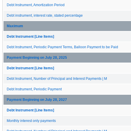
Debt Instrument, Amortization Period
Debt instrument, interest rate, stated percentage
Maximum
Debt Instrument [Line Items]
Debt Instrument, Periodic Payment Terms, Balloon Payment to be Paid
Payment Beginning on July 28, 2025
Debt Instrument [Line Items]
Debt Instrument, Number of Principal and Interest Payments | M
Debt Instrument, Periodic Payment
Payment Beginning on July 28, 2027
Debt Instrument [Line Items]
Monthly interest only payments