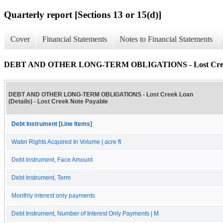
Quarterly report [Sections 13 or 15(d)]
Cover
Financial Statements
Notes to Financial Statements
DEBT AND OTHER LONG-TERM OBLIGATIONS - Lost Creek 
DEBT AND OTHER LONG-TERM OBLIGATIONS - Lost Creek Loan
(Details) - Lost Creek Note Payable
Debt Instrument [Line Items]
Water Rights Acquired In Volume | acre ft
Debt Instrument, Face Amount
Debt Instrument, Term
Monthly interest only payments
Debt Instrument, Number of Interest Only Payments | M