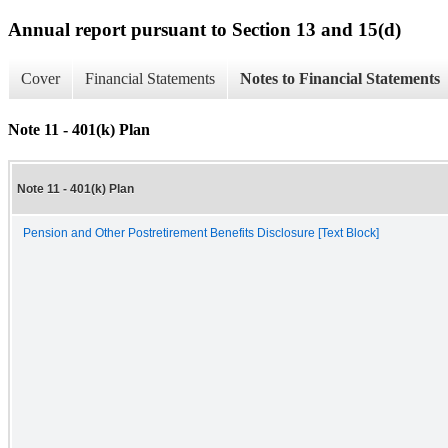
Annual report pursuant to Section 13 and 15(d)
Cover
Financial Statements
Notes to Financial Statements
Note 11 - 401(k) Plan
Note 11 - 401(k) Plan
Pension and Other Postretirement Benefits Disclosure [Text Block]