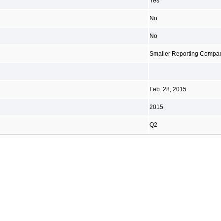
Yes
No
No
Smaller Reporting Compa
Feb. 28, 2015
2015
Q2