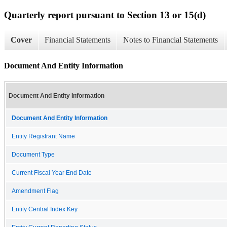
Quarterly report pursuant to Section 13 or 15(d)
Cover
Financial Statements
Notes to Financial Statements
Document And Entity Information
Document And Entity Information
Document And Entity Information
Entity Registrant Name
Document Type
Current Fiscal Year End Date
Amendment Flag
Entity Central Index Key