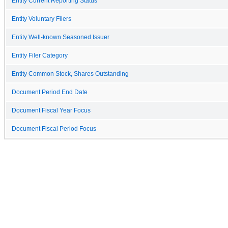
Entity Current Reporting Status
Entity Voluntary Filers
Entity Well-known Seasoned Issuer
Entity Filer Category
Entity Common Stock, Shares Outstanding
Document Period End Date
Document Fiscal Year Focus
Document Fiscal Period Focus