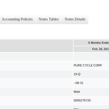
Accounting Policies
Notes Tables
Notes Details
6 Months Ende
Feb. 28, 20
PURE CYCLE CORP
10-Q
--08-31
false
0000276720