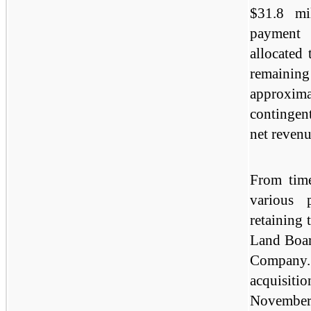
$31.8 mi
payment 
allocated 
remaini
approxim
contingen
net revenu
From tim
various 
retaining 
Land Boar
Company.
acquisit
November 