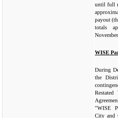
until ful
approxima
payout (th
totals a
November 
WISE Par
During D
the Distr
continge
Restated
Agreemen
"WISE Pa
City and 