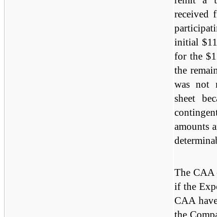
received 
participat
initial $1
for the $
the remain
was not 
sheet bec
contingen
amounts a
determina
The CAA o
if the Exp
CAA have 
the Compa