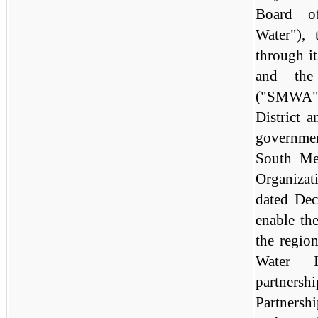
Board o
Water"),
through it
and the
("SMWA"
District 
governmen
South Me
Organizat
dated De
enable th
the regio
Water In
partners
Partnersh