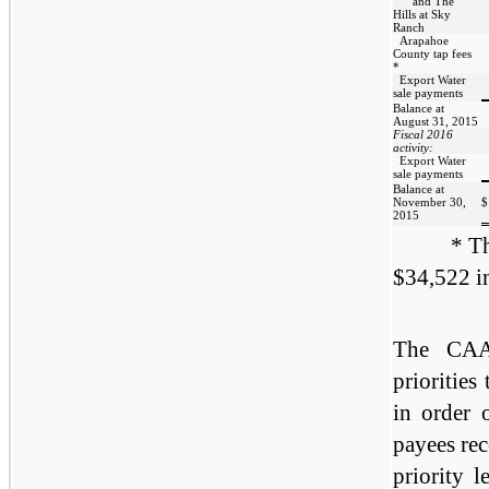
and The
Hills at Sky
Ranch
Arapahoe
County tap fees
*
Export Water
sale payments
Balance at
August 31, 2015
Fiscal 2016
activity:
Export Water
sale payments
Balance at
November 30,
$
2015
* Th
$34,522 in
The CAA 
priorities
in order o
payees rec
priority 