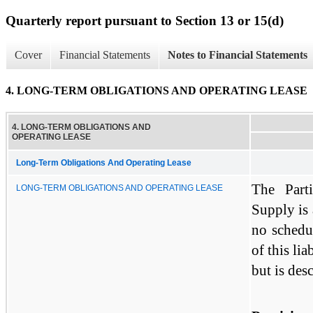
Quarterly report pursuant to Section 13 or 15(d)
Cover
Financial Statements
Notes to Financial Statements
4. LONG-TERM OBLIGATIONS AND OPERATING LEASE
4. LONG-TERM OBLIGATIONS AND
OPERATING LEASE
Long-Term Obligations And Operating Lease
The Parti
LONG-TERM OBLIGATIONS AND OPERATING LEASE
Supply is
no schedu
of this lia
but is des