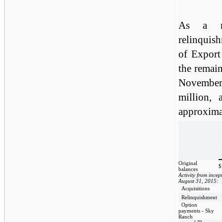
As a re
relinquis
of Export 
the remain
November
million,
approxima
Original
$
balances
Activity from incep
August 31, 2015:
Acquisitions
Relinquishment
Option
payments - Sky
Ranch