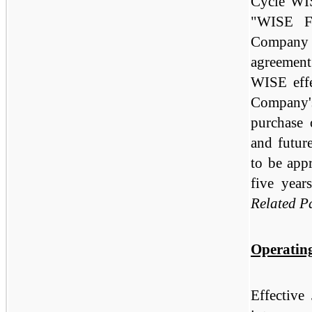
Cycle WIS
"WISE Fi
Company a
agreement 
WISE effe
Company'
purchase o
and futur
to be app
five year
Related P
Operatin
Effective