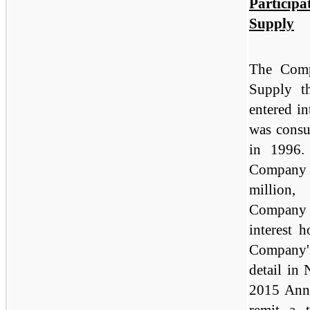
Particip
Supply
The Comp
Supply t
entered in
was consu
in 1996.
Company r
million,
Company 
interest 
Company's
detail in 
2015 Ann
remit a 