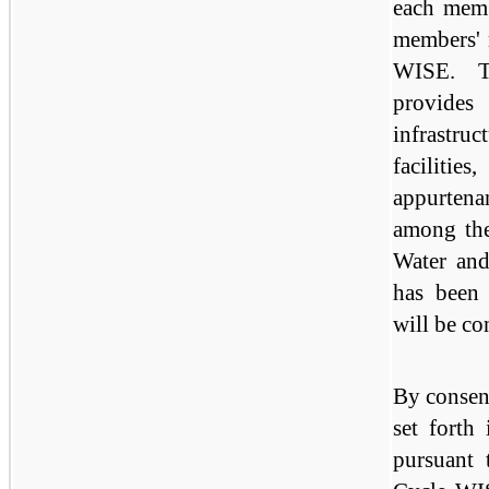
each memb
members' 
WISE. T
provide
infrastru
facilities
appurtena
among th
Water and
has been 
will be co
By consent
set forth
pursuant 