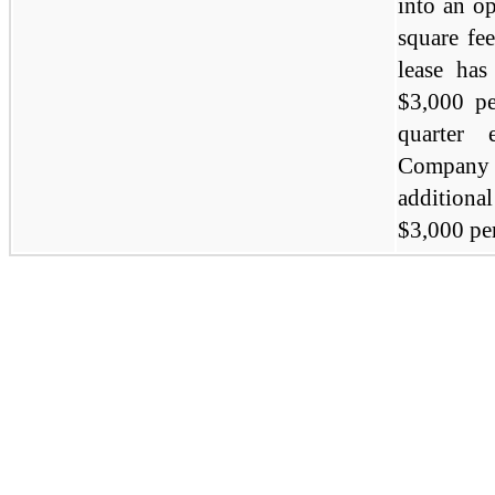
into an o
square fe
lease ha
$3,000 pe
quarter
Company 
addition
$3,000 pe