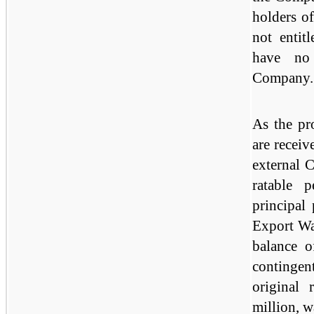
holders of
not entit
have no 
Company.
As the pr
are receiv
external 
ratable 
principal 
Export Wa
balance o
continge
original 
million, w