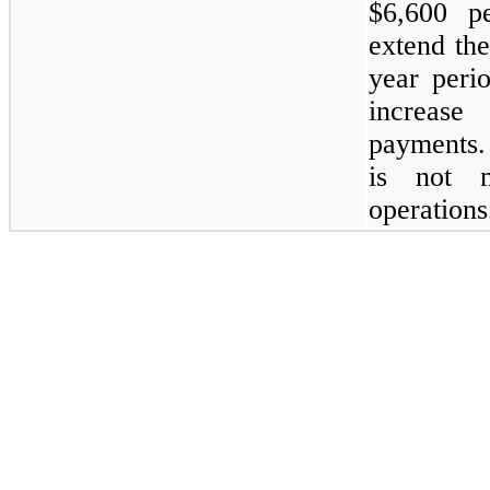
$6,600 p
extend the
year peri
increas
payments.
is not m
operations