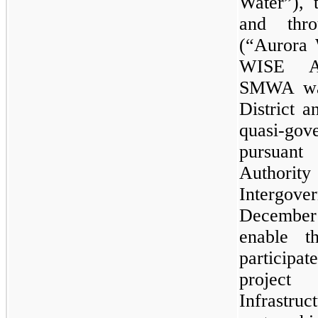
Water”), 
and thro
(“Aurora 
WISE Au
SMWA was
District 
quasi-go
pursuant
Authority
Intergov
December 
enable 
participat
projec
Infrastr