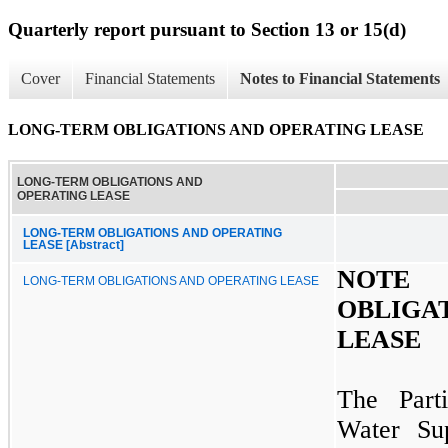
Quarterly report pursuant to Section 13 or 15(d)
Cover
Financial Statements
Notes to Financial Statements
LONG-TERM OBLIGATIONS AND OPERATING LEASE
LONG-TERM OBLIGATIONS AND
OPERATING LEASE
LONG-TERM OBLIGATIONS AND OPERATING
LEASE [Abstract]
NOTE
LONG-TERM OBLIGATIONS AND OPERATING LEASE
OBLIGA
LEASE
The Parti
Water Sup