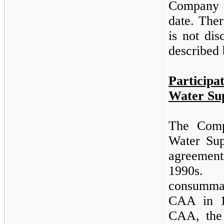
Company t
date. Ther
is not dis
described 
Particip
Water Su
The Comp
Water Sup
agreement
1990s.
consumma
CAA in 1
CAA, the 