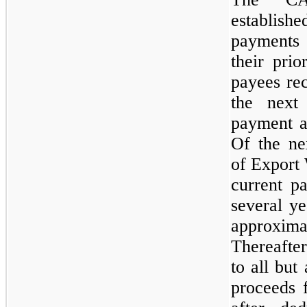
establish
payments
their prio
payees rec
the next 
payment a
Of the ne
of Export
current p
several y
approxima
Thereafter
to all but
proceeds 