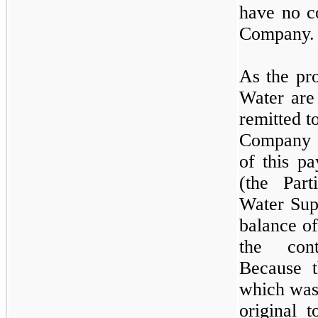
have no co
Company.
As the pr
Water are
remitted t
Company a
of this pa
(the Part
Water Sup
balance o
the cont
Because th
which was
original t