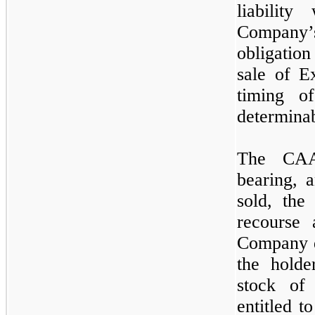
liabilit
Company’
obligation
sale of E
timing o
determinab
The CAA 
bearing, 
sold, the
recourse 
Company d
the holde
stock of
entitled 