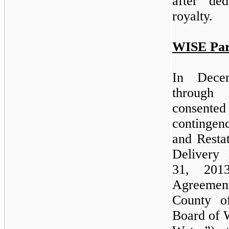
after de
royalty.
WISE Par
In Dece
through
consent
contingen
and Resta
Delivery
31, 201
Agreeme
County o
Board of 