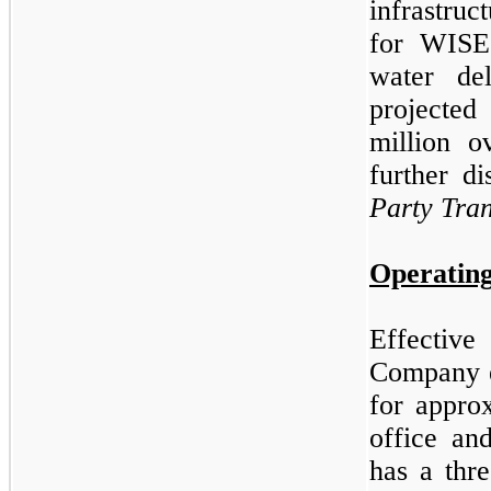
infrastruc
for WISE
water de
projecte
million o
further d
Party Tran
Operating
Effectiv
Company e
for appro
office an
has a thr