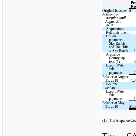
Pro
Rec
Original balances
$
Activity from
inception until
August 31,
2018:
Acquisitions
Relinquishment
Option
payments -
Sky Ranch
and The Hills
at Sky Ranch
1
Arapahoe
County tap
fees (1)
5
Export Water
sale
payments
7
Balance at August
31, 2018
1,3
Fiscal 2019
activity:
Export Water
sale
payments
1
Balance at May
31, 2019
$
1,5
(1)
The Arapahoe Count
The CAA