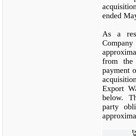
acquisiti
ended May
As a resu
Company
approxima
from the
payment o
acquisiti
Export Wa
below. Th
party obl
approximat
Ex
W