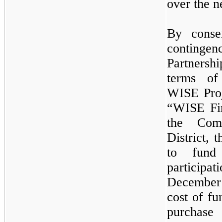
over the n
By conse
continge
Partnersh
terms of
WISE Proj
“WISE Fi
the Com
District,
to fund 
participa
December
cost of fu
purchase