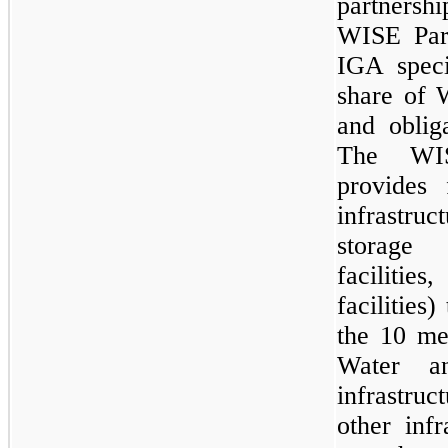
partners
WISE Par
IGA speci
share of 
and oblig
The WIS
provides 
infrastru
storage 
faciliti
facilities
the 10 m
Water a
infrastruc
other infr