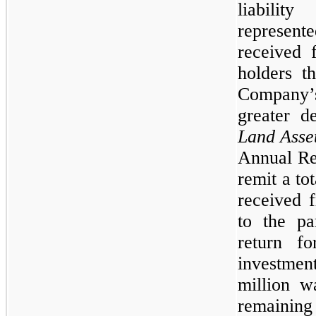
liabilit
represent
received f
holders t
Company’s
greater 
Land Asse
Annual Re
remit a to
received 
to the par
return fo
investment
million w
remainin