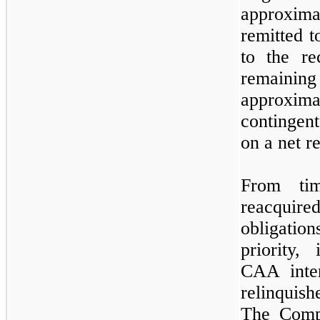
approxim
remitted t
to the re
remaining
approxima
contingent
on a net r
From ti
reacquire
obligation
priority,
CAA inte
relinquis
The Comp