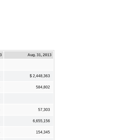
13
Aug. 31, 2013
3
$ 2,448,363
6
584,802
1
6
57,303
2
6,655,156
5
154,345