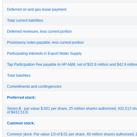
Deferred oil and gas lease payment
Total current liabilities
Deferred revenues, less current portion
Promissory notes payable, less current portion
Participating Interests in Export Water Supply
Tap Participation Fee payable to HP A&M, net of $32.6 million and $42.9 millio
Total liabilities
Commitments and contingencies
Preferred stock:
Series B - par value $.001 per share, 25 million shares authorized; 432,513 s
of $432,513)
Common stock:
Common stock: Par value 1/3 of $.01 per share, 40 million shares authorized;