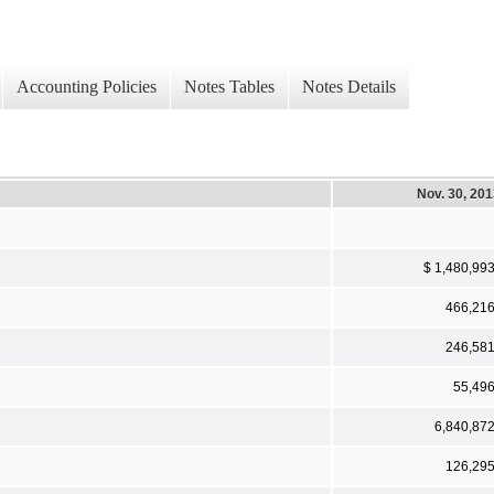
Accounting Policies
Notes Tables
Notes Details
Nov. 30, 20
$ 1,480,99
466,21
246,58
55,49
6,840,87
126,29