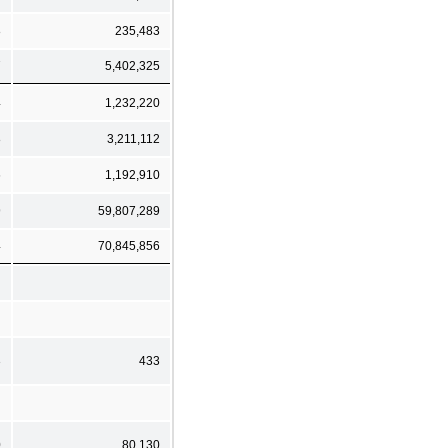
8
235,483
7
5,402,325
4
1,232,220
8
3,211,112
6
1,192,910
9
59,807,289
4
70,845,856
3
433
0
80,130