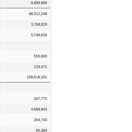
3
9,899,969
1
88,512,249
0
3,768,029
0
5,748,630
5
555,983
6
133,471
5
108,618,331
5
167,775
6
4,668,943
3
264,740
5
65,384