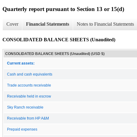
Quarterly report pursuant to Section 13 or 15(d)
Cover
Financial Statements
Notes to Financial Statements
CONSOLIDATED BALANCE SHEETS (Unaudited)
CONSOLIDATED BALANCE SHEETS (Unaudited) (USD $)
Current assets:
Cash and cash equivalents
Trade accounts receivable
Receivable held in escrow
Sky Ranch receivable
Receivable from HP A&M
Prepaid expenses