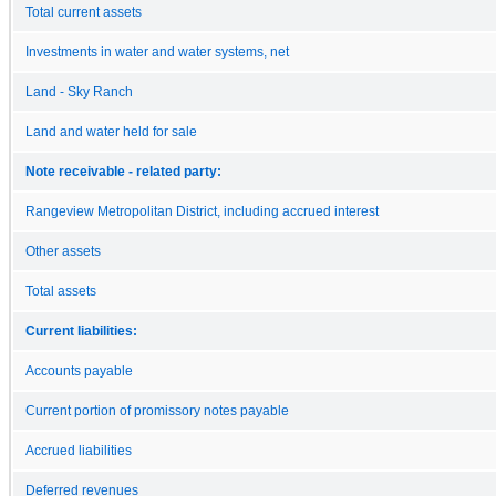
Total current assets
Investments in water and water systems, net
Land - Sky Ranch
Land and water held for sale
Note receivable - related party:
Rangeview Metropolitan District, including accrued interest
Other assets
Total assets
Current liabilities:
Accounts payable
Current portion of promissory notes payable
Accrued liabilities
Deferred revenues