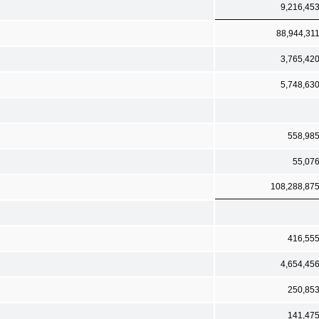
9,216,45
88,944,31
3,765,42
5,748,63
558,98
55,07
108,288,87
416,55
4,654,45
250,85
141,47