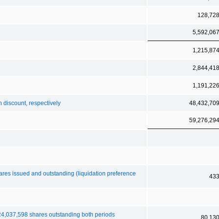
128,72
5,592,06
1,215,87
2,844,41
1,191,22
n discount, respectively
48,432,70
59,276,29
hares issued and outstanding (liquidation preference
43
 24,037,598 shares outstanding both periods
80,13