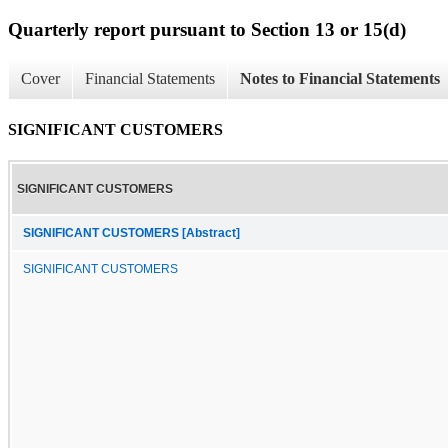
Quarterly report pursuant to Section 13 or 15(d)
Cover
Financial Statements
Notes to Financial Statements
SIGNIFICANT CUSTOMERS
SIGNIFICANT CUSTOMERS
SIGNIFICANT CUSTOMERS [Abstract]
SIGNIFICANT CUSTOMERS