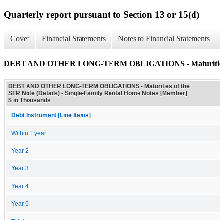
Quarterly report pursuant to Section 13 or 15(d)
Cover
Financial Statements
Notes to Financial Statements
DEBT AND OTHER LONG-TERM OBLIGATIONS - Maturities of
DEBT AND OTHER LONG-TERM OBLIGATIONS - Maturities of the
SFR Note (Details) - Single-Family Rental Home Notes [Member]
$ in Thousands
Debt Instrument [Line Items]
Within 1 year
Year 2
Year 3
Year 4
Year 5