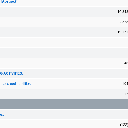
 [Abstract]
16,84
2,32
19,17
4
 ACTIVITIES:
 accrued liabilities
10
1
es:
(122