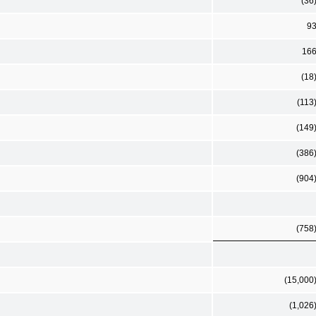
(36
9
16
(18
(113
(149
(386
(904
(758
(15,000
(1,026