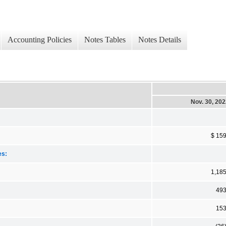
Accounting Policies
Notes Tables
Notes Details
Nov. 30, 20
$ 15
es:
1,18
49
15