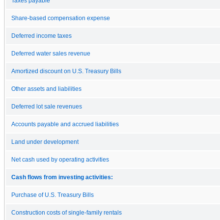
Taxes payable
Share-based compensation expense
Deferred income taxes
Deferred water sales revenue
Amortized discount on U.S. Treasury Bills
Other assets and liabilities
Deferred lot sale revenues
Accounts payable and accrued liabilities
Land under development
Net cash used by operating activities
Cash flows from investing activities:
Purchase of U.S. Treasury Bills
Construction costs of single-family rentals