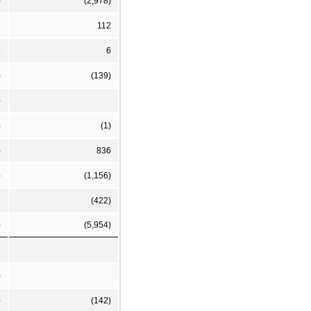
)
(2,978)
3
112
6
6
)
(139)
)
)
(1)
)
836
)
(1,156)
(422)
)
(5,954)
)
)
(142)