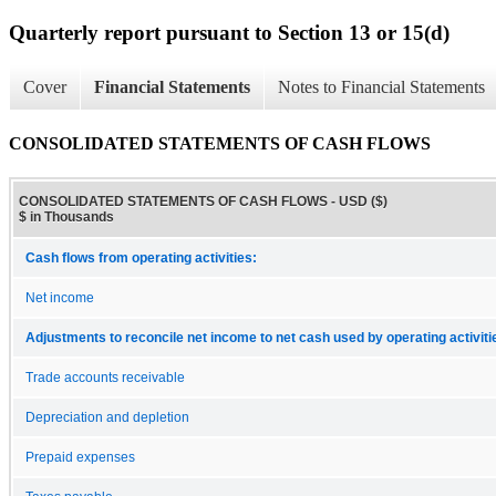
Quarterly report pursuant to Section 13 or 15(d)
Cover
Financial Statements
Notes to Financial Statements
CONSOLIDATED STATEMENTS OF CASH FLOWS
CONSOLIDATED STATEMENTS OF CASH FLOWS - USD ($)
$ in Thousands
Cash flows from operating activities:
Net income
Adjustments to reconcile net income to net cash used by operating activiti
Trade accounts receivable
Depreciation and depletion
Prepaid expenses