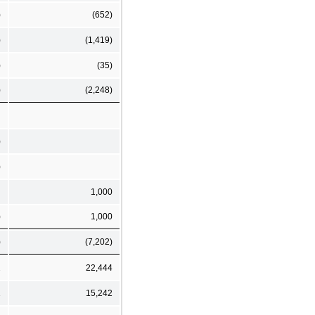
)
(652)
)
(1,419)
)
(35)
)
(2,248)
)
)
1,000
)
1,000
)
(7,202)
2
22,444
1
15,242