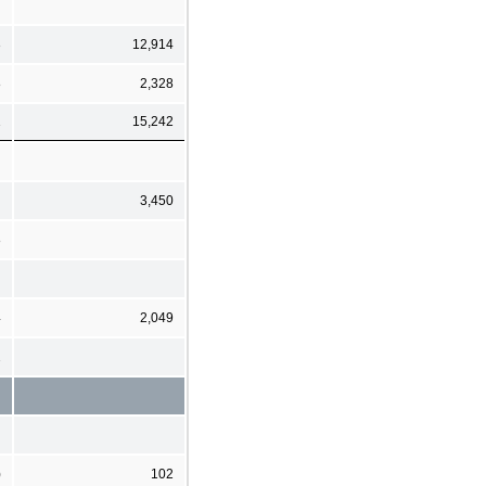
3
12,914
8
2,328
1
15,242
3,450
8
4
2,049
2
)
102