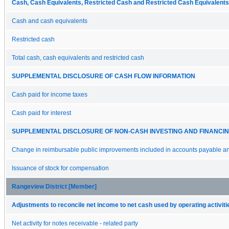
Cash, Cash Equivalents, Restricted Cash and Restricted Cash Equivalents
Cash and cash equivalents
Restricted cash
Total cash, cash equivalents and restricted cash
SUPPLEMENTAL DISCLOSURE OF CASH FLOW INFORMATION
Cash paid for income taxes
Cash paid for interest
SUPPLEMENTAL DISCLOSURE OF NON-CASH INVESTING AND FINANCING
Change in reimbursable public improvements included in accounts payable and
Issuance of stock for compensation
Rangeview District [Member]
Adjustments to reconcile net income to net cash used by operating activiti
Net activity for notes receivable - related party