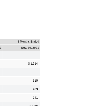
3 Months Ended
22
Nov. 30, 2021
9
$ 1,514
5
315
3
439
3
141