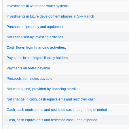
Investments in water and water systems
Investments in future development phases at Sky Ranch
Purchase of property and equipment
Net cash used by investing activities
Cash flows from financing activities:
Payments to contingent liability holders
Payments on notes payable
Proceeds from notes payable
Net cash (used) provided by financing activities
Net change in cash, cash equivalents and restricted cash
Cash, cash equivalents and restricted cash - beginning of period
Cash, cash equivalents and restricted cash - end of period