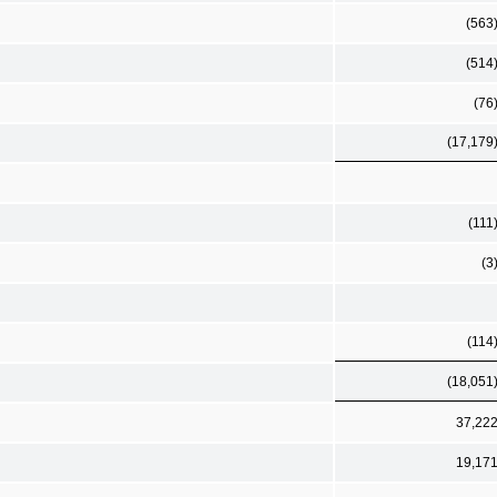
(563
(514
(76
(17,179
(111
(3
(114
(18,051
37,22
19,17