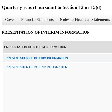
Quarterly report pursuant to Section 13 or 15(d)
Cover
Financial Statements
Notes to Financial Statements
PRESENTATION OF INTERIM INFORMATION
PRESENTATION OF INTERIM INFORMATION
PRESENTATION OF INTERIM INFORMATION
PRESENTATION OF INTERIM INFORMATION