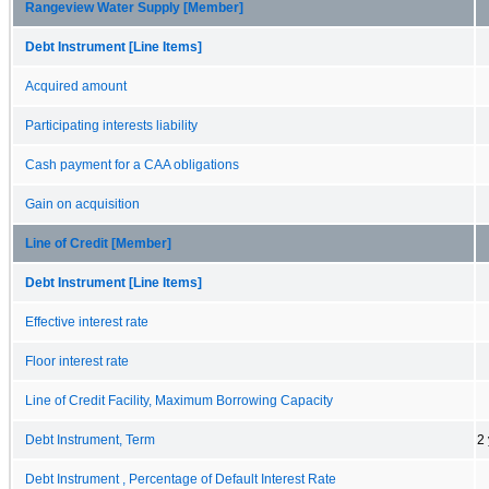
Rangeview Water Supply [Member]
Debt Instrument [Line Items]
Acquired amount
Participating interests liability
Cash payment for a CAA obligations
Gain on acquisition
Line of Credit [Member]
Debt Instrument [Line Items]
Effective interest rate
Floor interest rate
Line of Credit Facility, Maximum Borrowing Capacity
Debt Instrument, Term
2
Debt Instrument , Percentage of Default Interest Rate