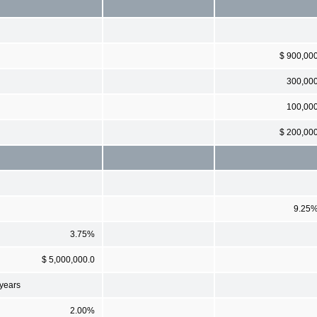
$ 900,00
300,00
100,00
$ 200,00
9.25
3.75%
$ 5,000,000.0
 years
2.00%