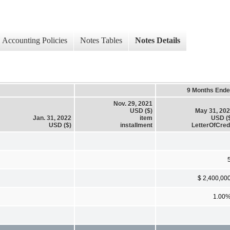
Accounting Policies
Notes Tables
Notes Details
9 Months End
Nov. 29, 2021
USD ($)
May 31, 20
Jan. 31, 2022
item
USD (
USD ($)
installment
LetterOfCred
$ 2,400,00
1.00