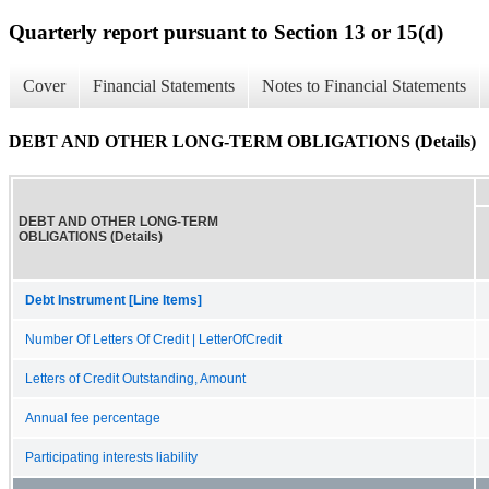
Quarterly report pursuant to Section 13 or 15(d)
Cover
Financial Statements
Notes to Financial Statements
DEBT AND OTHER LONG-TERM OBLIGATIONS (Details)
DEBT AND OTHER LONG-TERM
OBLIGATIONS (Details)
Debt Instrument [Line Items]
Number Of Letters Of Credit | LetterOfCredit
Letters of Credit Outstanding, Amount
Annual fee percentage
Participating interests liability