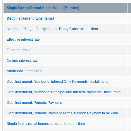
Single-Family Rental Home Notes [Member]
Debt Instrument [Line Items]
Number of Single Family Homes Being Constructed | item
Effective interest rate
Floor interest rate
Ceiling interest rate
Additional interest rate
Debt Instrument, Number of Interest Only Payments | installment
Debt Instrument, Number of Principal and Interest Payments | installment
Debt Instrument, Periodic Payment
Debt Instrument, Periodic Payment Terms, Balloon Payment to be Paid
Single family rental homes secured for debt | item