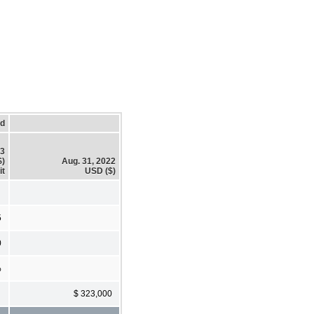
ed
23
$)
Aug. 31, 2022
it
USD ($)
5
0
%
$ 323,000