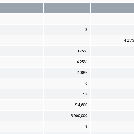
3
4.25
3.75%
4.25%
2.00%
6
53
$ 4,600
$ 900,000
3