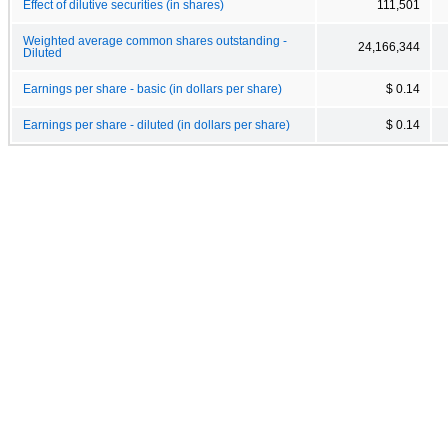
Effect of dilutive securities (in shares)
111,501
Weighted average common shares outstanding -
24,166,344
Diluted
Earnings per share - basic (in dollars per share)
$ 0.14
Earnings per share - diluted (in dollars per share)
$ 0.14