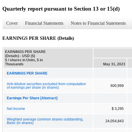
Quarterly report pursuant to Section 13 or 15(d)
Cover
Financial Statements
Notes to Financial Statements
EARNINGS PER SHARE (Details)
EARNINGS PER SHARE
(Details) - USD ($)
$ / shares in Units, $ in
Thousands
May 31, 2023
EARNINGS PER SHARE
Anti-dilutive securities excluded from computation
600,999
of earnings per share (in shares)
Earnings Per Share [Abstract]
Net Income
$ 3,295
Weighted average common shares outstanding,
24,054,843
Basic (in shares)