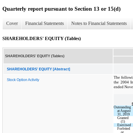
Quarterly report pursuant to Section 13 or 15(d)
Cover
Financial Statements
Notes to Financial Statements
SHAREHOLDERS' EQUITY (Tables)
SHAREHOLDERS' EQUITY (Tables)
SHAREHOLDERS' EQUITY [Abstract]
The followi
Stock Option Activity
the 2004 I
ended Nove
Outstanding
at August
31, 2019
Granted
(1)
Exercised
Forfeited
or