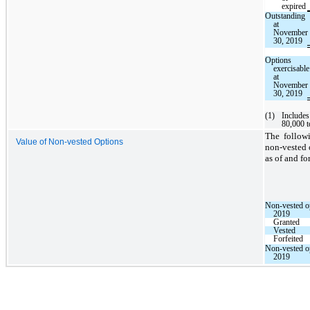
expired
Outstanding
at
November
30, 2019
Options
exercisable
at
November
30, 2019
(1)
Includes
80,000 t
The follow
Value of Non-vested Options
non-vested 
as of and f
Non-vested op
2019
Granted
Vested
Forfeited
Non-vested o
2019