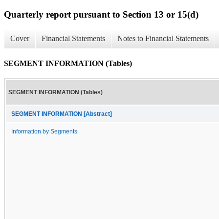
Quarterly report pursuant to Section 13 or 15(d)
Cover
Financial Statements
Notes to Financial Statements
SEGMENT INFORMATION (Tables)
SEGMENT INFORMATION (Tables)
SEGMENT INFORMATION [Abstract]
Information by Segments