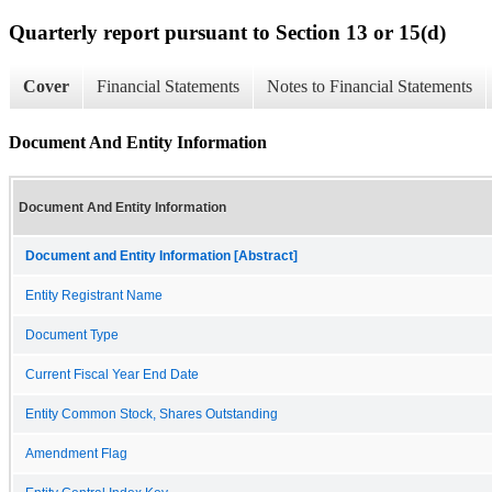
Quarterly report pursuant to Section 13 or 15(d)
Cover
Financial Statements
Notes to Financial Statements
Document And Entity Information
Document And Entity Information
Document and Entity Information [Abstract]
Entity Registrant Name
Document Type
Current Fiscal Year End Date
Entity Common Stock, Shares Outstanding
Amendment Flag