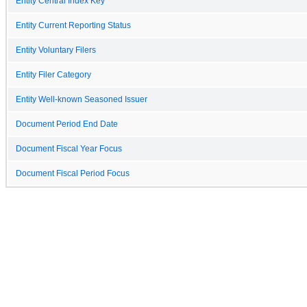
Entity Central Index Key
Entity Current Reporting Status
Entity Voluntary Filers
Entity Filer Category
Entity Well-known Seasoned Issuer
Document Period End Date
Document Fiscal Year Focus
Document Fiscal Period Focus