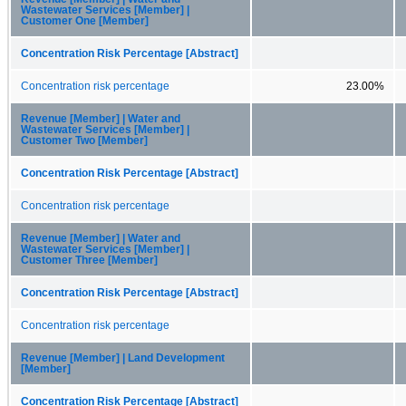
Wastewater Services [Member] |
Customer One [Member]
Concentration Risk Percentage [Abstract]
Concentration risk percentage
23.00%
Revenue [Member] | Water and
Wastewater Services [Member] |
Customer Two [Member]
Concentration Risk Percentage [Abstract]
Concentration risk percentage
Revenue [Member] | Water and
Wastewater Services [Member] |
Customer Three [Member]
Concentration Risk Percentage [Abstract]
Concentration risk percentage
Revenue [Member] | Land Development
[Member]
Concentration Risk Percentage [Abstract]