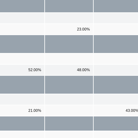
23.00%
52.00%
48.00%
21.00%
43.00