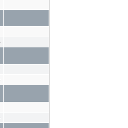
%
%
%