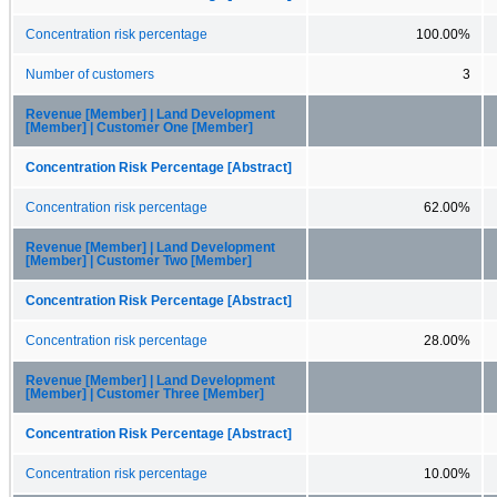
Concentration risk percentage
100.00%
Number of customers
3
Revenue [Member] | Land Development
[Member] | Customer One [Member]
Concentration Risk Percentage [Abstract]
Concentration risk percentage
62.00%
Revenue [Member] | Land Development
[Member] | Customer Two [Member]
Concentration Risk Percentage [Abstract]
Concentration risk percentage
28.00%
Revenue [Member] | Land Development
[Member] | Customer Three [Member]
Concentration Risk Percentage [Abstract]
Concentration risk percentage
10.00%