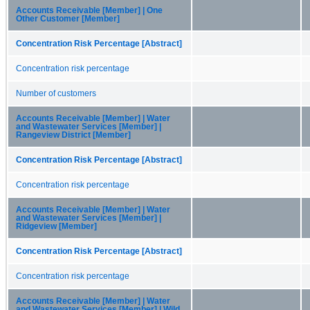
Accounts Receivable [Member] | One
Other Customer [Member]
Concentration Risk Percentage [Abstract]
Concentration risk percentage
Number of customers
Accounts Receivable [Member] | Water
and Wastewater Services [Member] |
Rangeview District [Member]
Concentration Risk Percentage [Abstract]
Concentration risk percentage
Accounts Receivable [Member] | Water
and Wastewater Services [Member] |
Ridgeview [Member]
Concentration Risk Percentage [Abstract]
Concentration risk percentage
Accounts Receivable [Member] | Water
and Wastewater Services [Member] | Wild