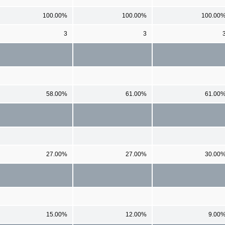
100.00%
100.00%
100.00
3
3
58.00%
61.00%
61.00
27.00%
27.00%
30.00
15.00%
12.00%
9.00