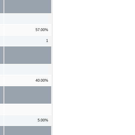
57.00%
1
40.00%
5.00%