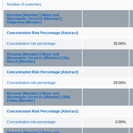
Number of customers
Revenue [Member] | Water and
Wastewater Services [Member] |
Ridgeview [Member]
Concentration Risk Percentage [Abstract]
Concentration risk percentage
35.00%
Revenue [Member] | Water and
Wastewater Services [Member] | Sky
Ranch [Member]
Concentration Risk Percentage [Abstract]
Concentration risk percentage
29.00%
Revenue [Member] | Water and
Wastewater Services [Member] | Wild
Pointe [Member]
Concentration Risk Percentage [Abstract]
Concentration risk percentage
0.00%
Revenue [Member] | Water and