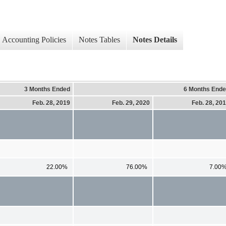
Accounting Policies
Notes Tables
Notes Details
3 Months Ended
6 Months End
Feb. 28, 2019
Feb. 29, 2020
Feb. 28, 20
22.00%
76.00%
7.00