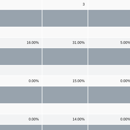
3
16.00%
31.00%
5.00
0.00%
15.00%
0.00
0.00%
14.00%
0.00