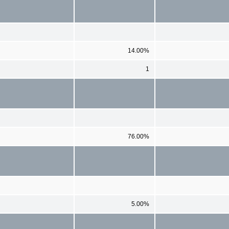
14.00%
1
76.00%
5.00%