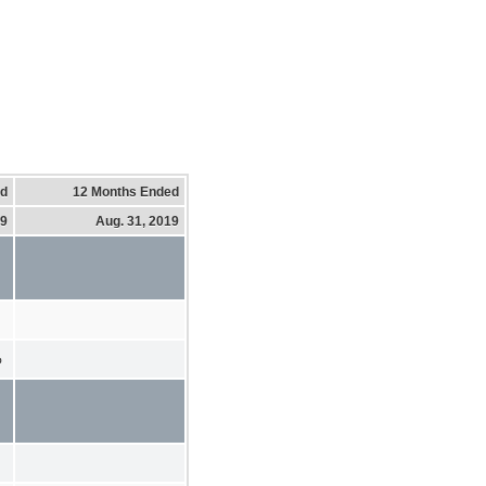
ed
12 Months Ended
19
Aug. 31, 2019
%