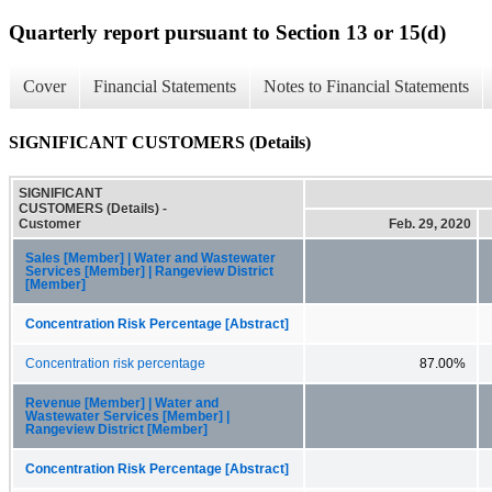
Quarterly report pursuant to Section 13 or 15(d)
Cover
Financial Statements
Notes to Financial Statements
SIGNIFICANT CUSTOMERS (Details)
SIGNIFICANT
CUSTOMERS (Details) -
Customer
Feb. 29, 2020
Sales [Member] | Water and Wastewater
Services [Member] | Rangeview District
[Member]
Concentration Risk Percentage [Abstract]
Concentration risk percentage
87.00%
Revenue [Member] | Water and
Wastewater Services [Member] |
Rangeview District [Member]
Concentration Risk Percentage [Abstract]