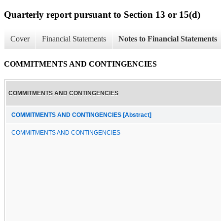
Quarterly report pursuant to Section 13 or 15(d)
Cover
Financial Statements
Notes to Financial Statements
COMMITMENTS AND CONTINGENCIES
COMMITMENTS AND CONTINGENCIES
COMMITMENTS AND CONTINGENCIES [Abstract]
COMMITMENTS AND CONTINGENCIES