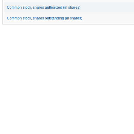
Common stock, shares authorized (in shares)
Common stock, shares outstanding (in shares)