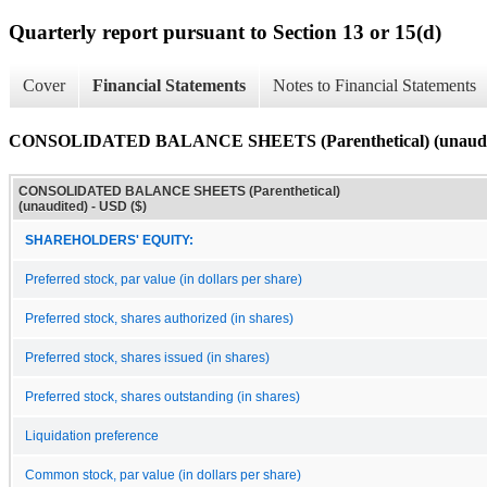
Quarterly report pursuant to Section 13 or 15(d)
Cover
Financial Statements
Notes to Financial Statements
CONSOLIDATED BALANCE SHEETS (Parenthetical) (unaudi
CONSOLIDATED BALANCE SHEETS (Parenthetical)
(unaudited) - USD ($)
SHAREHOLDERS' EQUITY:
Preferred stock, par value (in dollars per share)
Preferred stock, shares authorized (in shares)
Preferred stock, shares issued (in shares)
Preferred stock, shares outstanding (in shares)
Liquidation preference
Common stock, par value (in dollars per share)