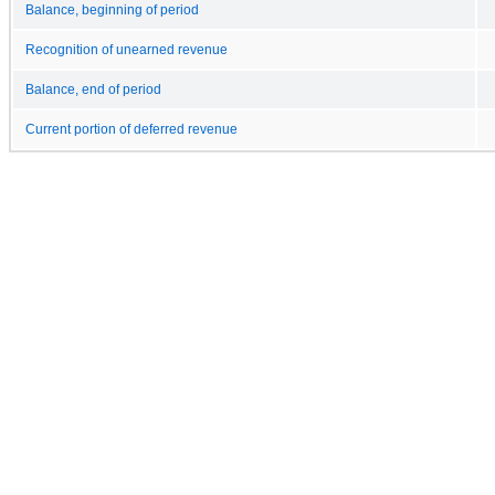
Balance, beginning of period
Recognition of unearned revenue
Balance, end of period
Current portion of deferred revenue