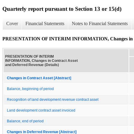
Quarterly report pursuant to Section 13 or 15(d)
Cover
Financial Statements
Notes to Financial Statements
PRESENTATION OF INTERIM INFORMATION, Changes in Contr
PRESENTATION OF INTERIM
INFORMATION, Changes in Contract Asset
and Deferred Revenue (Details)
Changes in Contract Asset [Abstract]
Balance, beginning of period
Recognition of land development revenue contract asset
Land development contract asset invoiced
Balance, end of period
Changes in Deferred Revenue [Abstract]