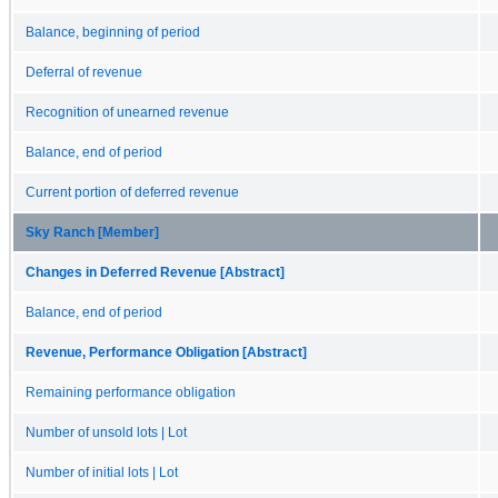
Balance, beginning of period
Deferral of revenue
Recognition of unearned revenue
Balance, end of period
Current portion of deferred revenue
Sky Ranch [Member]
Changes in Deferred Revenue [Abstract]
Balance, end of period
Revenue, Performance Obligation [Abstract]
Remaining performance obligation
Number of unsold lots | Lot
Number of initial lots | Lot