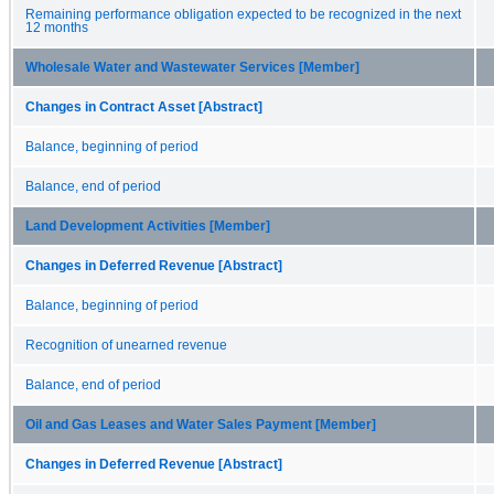
Remaining performance obligation expected to be recognized in the next
12 months
Wholesale Water and Wastewater Services [Member]
Changes in Contract Asset [Abstract]
Balance, beginning of period
Balance, end of period
Land Development Activities [Member]
Changes in Deferred Revenue [Abstract]
Balance, beginning of period
Recognition of unearned revenue
Balance, end of period
Oil and Gas Leases and Water Sales Payment [Member]
Changes in Deferred Revenue [Abstract]