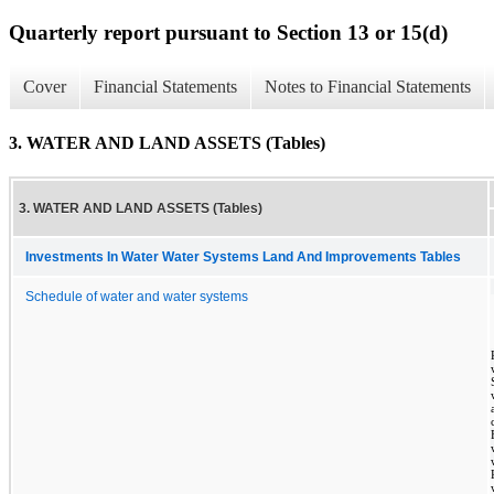
Quarterly report pursuant to Section 13 or 15(d)
Cover
Financial Statements
Notes to Financial Statements
3. WATER AND LAND ASSETS (Tables)
3. WATER AND LAND ASSETS (Tables)
Investments In Water Water Systems Land And Improvements Tables
Schedule of water and water systems