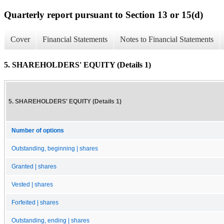
Quarterly report pursuant to Section 13 or 15(d)
Cover
Financial Statements
Notes to Financial Statements
5. SHAREHOLDERS' EQUITY (Details 1)
5. SHAREHOLDERS' EQUITY (Details 1)
Number of options
Outstanding, beginning | shares
Granted | shares
Vested | shares
Forfeited | shares
Outstanding, ending | shares