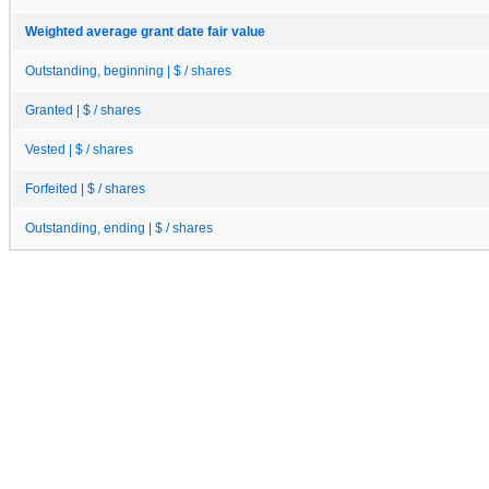
Weighted average grant date fair value
Outstanding, beginning | $ / shares
Granted | $ / shares
Vested | $ / shares
Forfeited | $ / shares
Outstanding, ending | $ / shares