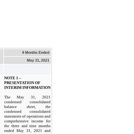
9 Months Ended
May 31, 2021
NOTE 1 –
PRESENTATION OF
INTERIM INFORMATION
The May 31, 2021
condensed consolidated
balance sheet, the
condensed consolidated
statements of operations and
comprehensive income for
the three and nine months
ended May 31, 2021 and