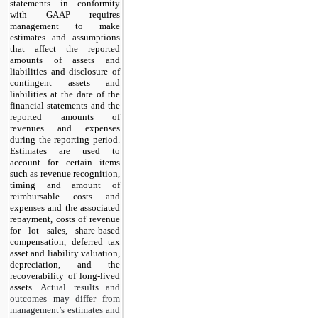
statements in conformity
with GAAP requires
management to make
estimates and assumptions
that affect the reported
amounts of assets and
liabilities and disclosure of
contingent assets and
liabilities at the date of the
financial statements and the
reported amounts of
revenues and expenses
during the reporting period.
Estimates are used to
account for certain items
such as revenue recognition,
timing and amount of
reimbursable costs and
expenses and the associated
repayment, costs of revenue
for lot sales, share-based
compensation, deferred tax
asset and liability valuation,
depreciation, and the
recoverability of long-lived
assets.
Actual results and
outcomes may differ from
management’s estimates and