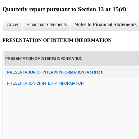
Quarterly report pursuant to Section 13 or 15(d)
Cover
Financial Statements
Notes to Financial Statements
PRESENTATION OF INTERIM INFORMATION
PRESENTATION OF INTERIM INFORMATION
PRESENTATION OF INTERIM INFORMATION [Abstract]
PRESENTATION OF INTERIM INFORMATION