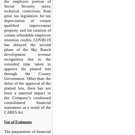
the employer portion of
Social Security taxes,
technical corrections from
prior tax legislation for tax
depreciation of certain
qualified improvement
property, and the creation of
certain refundable employee
retention credits. COVID-19
has delayed the second
phase of the Sky Ranch
development revenue
recognition due to the
extended time taken to
approve the platted lots
through the County
Government. Other than the
delay of the approval of the
platted lots, there has not
been a material impact to
the Company’s condensed
consolidated financial
statements as a result of the
CARES Act.
Use of Estimates
The preparation of financial