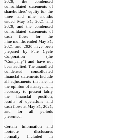
2020, the condensed
consolidated statements of
shareholders’ equity for the
three and nine months
ended May 31, 2021 and
2020, and the condensed
consolidated statements of
cash flows for the
nine months ended May 31,
2021 and 2020 have been
prepared by Pure Cycle
Corporation (the
“Company”) and have not
been audited. The unaudited
condensed consolidated
financial statements include
all adjustments that are, in
the opinion of management,
necessary to present fairly
the financial position,
results of operations and
cash flows at May 31, 2021,
and for all periods
presented.
Certain information and
footnote disclosures
normally included in