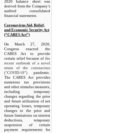
2020 balance sheet was
derived from the Company’s
audited consolidated
financial statements.
Coronavirus Aid, Relief,
and Economic Security Act
(“CARES Act”)
On March 27, 2020,
Congress enacted the
CARES Act to provide
certain relief because of
the
recent outbreak of a novel
strain of the coronavirus
(“COVID-19”)
pandemic.
The CARES Act provides
numerous tax provisions
and other stimulus measures,
including temporary
changes regarding the prior
and future utilization of net
operating losses, temporary
changes to the prior and
future limitations on interest
deductions, temporary
suspension of certain
payment requirements for