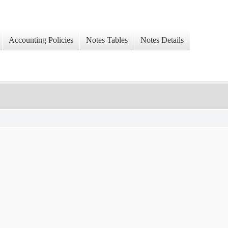
Accounting Policies
Notes Tables
Notes Details