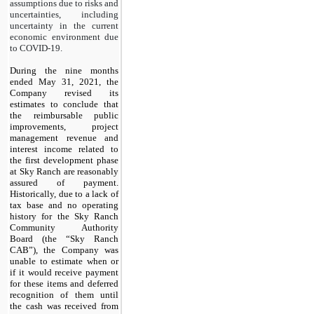
assumptions due to risks and
uncertainties, including
uncertainty in the current
economic environment due
to COVID-19.
During the nine months
ended May 31, 2021, the
Company revised its
estimates to conclude that
the reimbursable public
improvements, project
management revenue and
interest income related to
the first development phase
at Sky Ranch are reasonably
assured of payment.
Historically, due to a lack of
tax base and no operating
history for the Sky Ranch
Community Authority
Board (the “Sky Ranch
CAB”), the Company was
unable to estimate when or
if it would receive payment
for these items and deferred
recognition of them until
the cash was received from