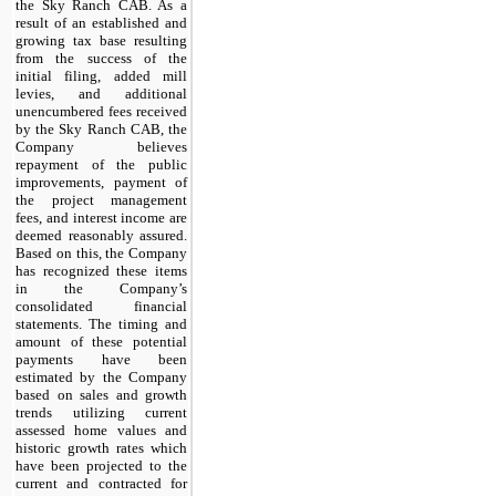
the Sky Ranch CAB. As a
result of an established and
growing tax base resulting
from the success of the
initial filing, added mill
levies, and additional
unencumbered fees received
by the Sky Ranch CAB, the
Company believes
repayment of the public
improvements, payment of
the project management
fees, and interest income are
deemed reasonably assured.
Based on this, the Company
has recognized these items
in the Company’s
consolidated financial
statements. The timing and
amount of these potential
payments have been
estimated by the Company
based on sales and growth
trends utilizing current
assessed home values and
historic growth rates which
have been projected to the
current and contracted for