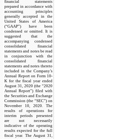
financial statements
prepared in accordance with
accounting principles
generally accepted in the
United States of America
(“GAAP”) have been
condensed or omitted. It is
suggested that the
accompanying condensed
consolidated financial
statements and notes be read
in conjunction with the
consolidated financial
statements and notes thereto
included in the Company’s
Annual Report on Form 10-
K for the fiscal year ended
August 31, 2020 (the “2020
Annual Report”) filed with
the Securities and Exchange
Commission (the “SEC”) on
November 10, 2020. The
results of operations for
interim periods presented
are not necessarily
indicative of the operating
results expected for the full
fiscal year. The August 31,