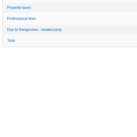
Property taxes
Professional fees
Due to Rangeview - related party
Total