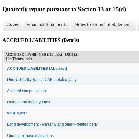
Quarterly report pursuant to Section 13 or 15(d)
Cover
Financial Statements
Notes to Financial Statements
ACCRUED LIABILITIES (Details)
ACCRUED LIABILITIES (Details) - USD ($)
$ in Thousands
ACCRUED LIABILITIES [Abstract]
Due to the Sky Ranch CAB - related party
Accrued compensation
Other operating payables
WISE water
Land development - warranty and other - related party
Operating lease obligations