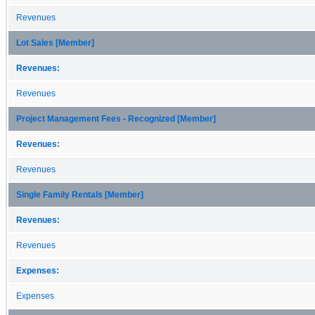
Revenues
Lot Sales [Member]
Revenues:
Revenues
Project Management Fees - Recognized [Member]
Revenues:
Revenues
Single Family Rentals [Member]
Revenues:
Revenues
Expenses:
Expenses