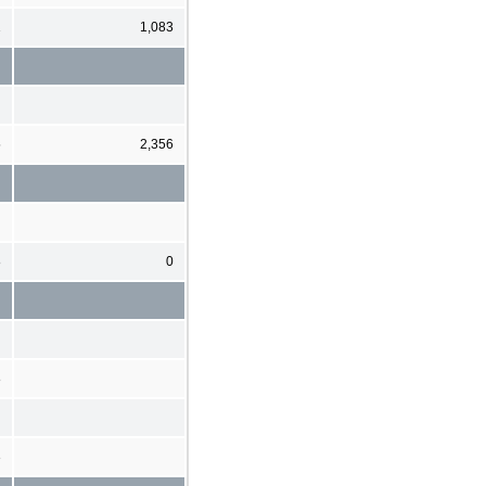
1
1,083
5
2,356
8
0
8
3