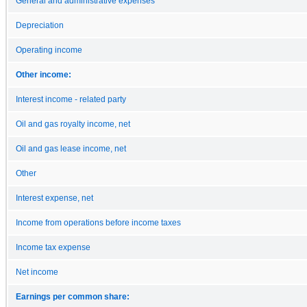
General and administrative expenses
Depreciation
Operating income
Other income:
Interest income - related party
Oil and gas royalty income, net
Oil and gas lease income, net
Other
Interest expense, net
Income from operations before income taxes
Income tax expense
Net income
Earnings per common share: