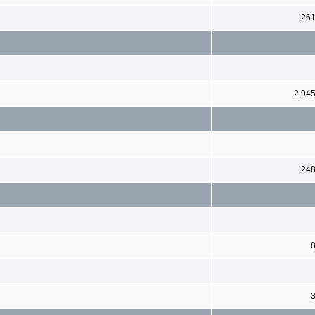
26
2,94
24