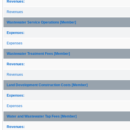
Revenues:
Revenues
Wastewater Service Operations [Member]
Expenses:
Expenses
Wastewater Treatment Fees [Member]
Revenues:
Revenues
Land Development Construction Costs [Member]
Expenses:
Expenses
Water and Wastewater Tap Fees [Member]
Revenues: