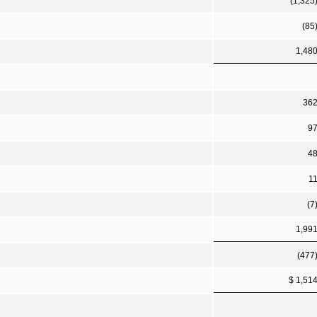
(1,325
(85
1,48
36
9
4
1
(7
1,99
(477
$ 1,51