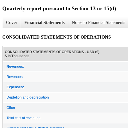
Quarterly report pursuant to Section 13 or 15(d)
Cover
Financial Statements
Notes to Financial Statements
CONSOLIDATED STATEMENTS OF OPERATIONS
CONSOLIDATED STATEMENTS OF OPERATIONS - USD ($)
$ in Thousands
Revenues:
Revenues
Expenses:
Depletion and depreciation
Other
Total cost of revenues