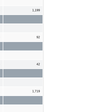
6
1,199
9
92
5
42
1
1,719