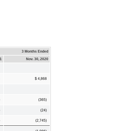
3 Months Ended
21
Nov. 30, 2020
3
$ 4,868
)
(365)
)
(24)
)
(2,745)