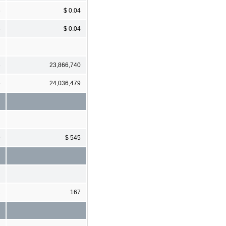
6
$ 0.04
6
$ 0.04
8
23,866,740
6
24,036,479
9
$ 545
1
167