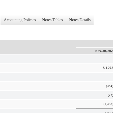
Accounting Policies
Notes Tables
Notes Details
Nov. 30, 20
$ 4,27
(354
(77
(1,383