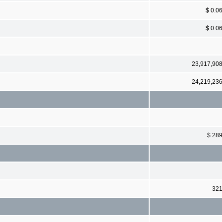
$ 0.0
$ 0.0
23,917,90
24,219,23
$ 28
32