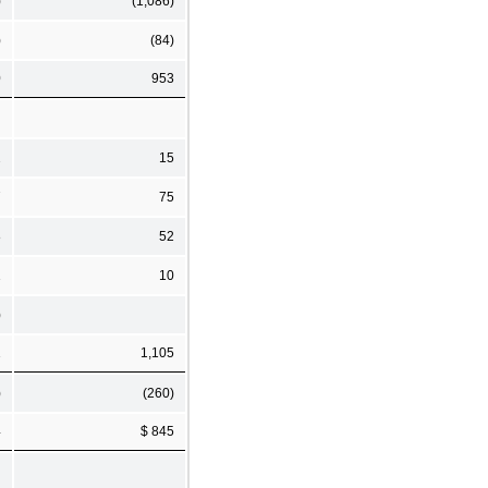
)
(1,086)
)
(84)
0
953
2
15
7
75
8
52
1
10
)
1
1,105
)
(260)
4
$ 845