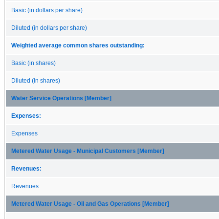
Basic (in dollars per share)
Diluted (in dollars per share)
Weighted average common shares outstanding:
Basic (in shares)
Diluted (in shares)
Water Service Operations [Member]
Expenses:
Expenses
Metered Water Usage - Municipal Customers [Member]
Revenues:
Revenues
Metered Water Usage - Oil and Gas Operations [Member]