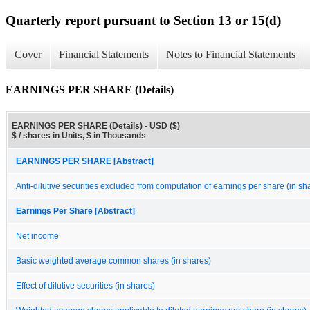
Quarterly report pursuant to Section 13 or 15(d)
Cover
Financial Statements
Notes to Financial Statements
EARNINGS PER SHARE (Details)
EARNINGS PER SHARE (Details) - USD ($)
$ / shares in Units, $ in Thousands
EARNINGS PER SHARE [Abstract]
Anti-dilutive securities excluded from computation of earnings per share (in sh
Earnings Per Share [Abstract]
Net income
Basic weighted average common shares (in shares)
Effect of dilutive securities (in shares)