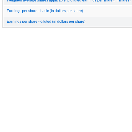
Weighted average shares applicable to diluted earnings per share (in shares)
Earnings per share - basic (in dollars per share)
Earnings per share - diluted (in dollars per share)