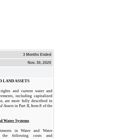
3 Months Ended
Nov. 30, 2020
D LAND ASSETS
rights and current water and
eements, including capitalized
n, are more fully described in
d Assets
in Part II, Item 8 of the
nd Water Systems
tments in Water and Water
 the following costs and