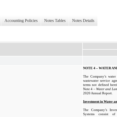
Accounting Policies
Notes Tables
Notes Details
NOTE 4 – WATER AN
The Company’s water 
wastewater service agr
terms not defined herei
Note 4 –
Water and Lan
2020 Annual Report.
Investment in Water a
The Company’s Inves
Systems consist of