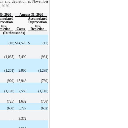
ion and depletion at November
, 2020:
0, 2020
August 31, 2020
umulated
Accumulated
reciation
Depreciation
and
and
pletion
Costs
Depletion
(In thousands)
(16
)
$
14,570
$
(15
)
(1,035
)
7,499
(981
)
(1,261
)
2,900
(1,239
)
(929
)
15,948
(789
)
(1,196
)
7,550
(1,116
)
(725
)
1,632
(708
)
(650
)
5,727
(602
)
—
3,372
—