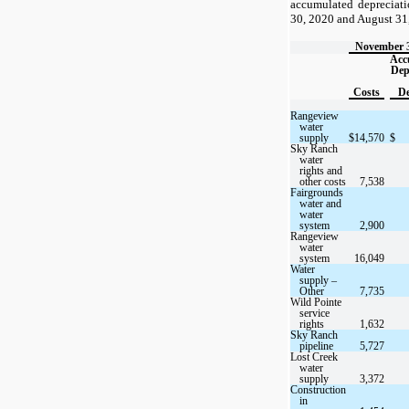
accumulated depreciat
30, 2020 and August 31
November 3
Acc
Dep
Costs
De
Rangeview
water
supply
$
14,570
$
Sky Ranch
water
rights and
other costs
7,538
Fairgrounds
water and
water
system
2,900
Rangeview
water
system
16,049
Water
supply –
Other
7,735
Wild Pointe
service
rights
1,632
Sky Ranch
pipeline
5,727
Lost Creek
water
supply
3,372
Construction
in