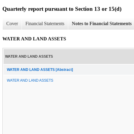
Quarterly report pursuant to Section 13 or 15(d)
Cover
Financial Statements
Notes to Financial Statements
WATER AND LAND ASSETS
WATER AND LAND ASSETS
WATER AND LAND ASSETS [Abstract]
WATER AND LAND ASSETS