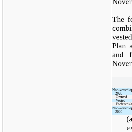
Novem
The f
combi
vested
Plan 
and f
Novem
Non-vested op
2020
Granted
Vested
Forfeited (a
Non-vested op
2020
(
e