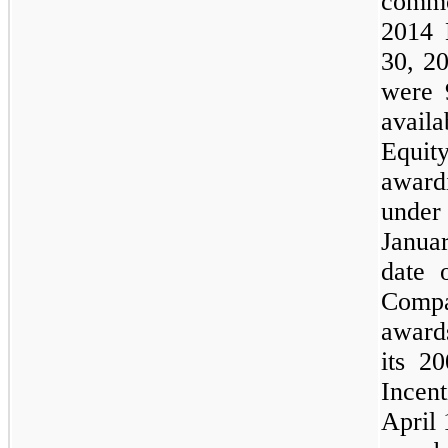
commo
2014 
30, 2
were 
avail
Equit
award
unde
Januar
date 
Compa
awards
its 2
Incen
April 