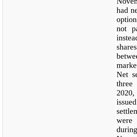
Novem
had ne
optio
not p
inste
share
betwe
market
Net s
three
2020,
issued
settl
were 
duri