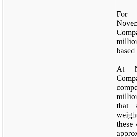
For 
Novem
Compa
milli
based
At N
Comp
compe
millio
that 
weigh
these 
approx