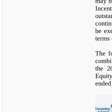
may b
Incen
outsta
conti
be ex
terms 
The f
combi
the 2
Equit
ended
Outstanding
at August