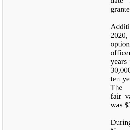
date 
grante
Addit
2020
optio
office
years 
30,00
ten ye
The w
fair 
was $
Duri