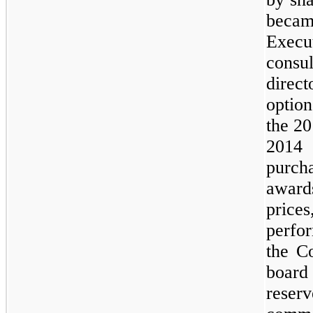
becam
Execu
cons
direc
option
the 20
2014
purch
award
prices
perfo
the C
board
reser