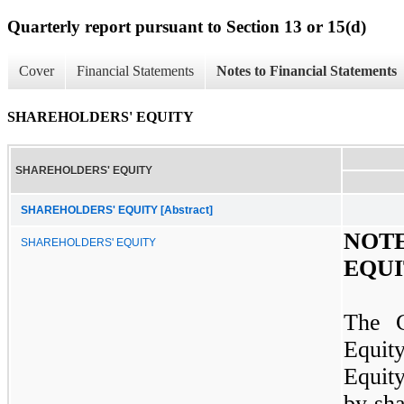
Quarterly report pursuant to Section 13 or 15(d)
Cover
Financial Statements
Notes to Financial Statements
SHAREHOLDERS' EQUITY
SHAREHOLDERS' EQUITY
SHAREHOLDERS' EQUITY [Abstract]
NOT
SHAREHOLDERS' EQUITY
EQU
The C
Equit
Equit
by sh