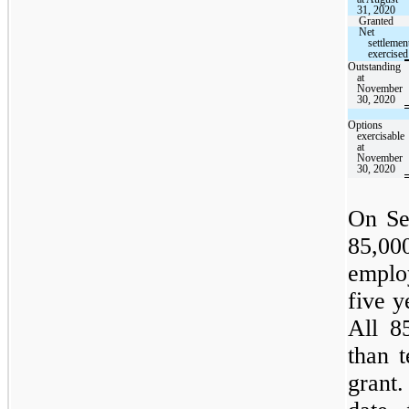
31, 2020
Granted
Net
settlemen
exercised
Outstanding
at
November
30, 2020
Options
exercisable
at
November
30, 2020
On Se
85,00
emplo
five y
All 8
than 
grant