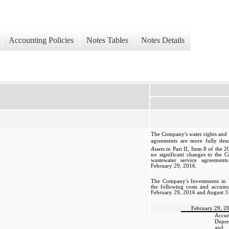
Accounting Policies
Notes Tables
Notes Details
The Company's water rights and 
agreements are more fully des
Assets
in Part II, Item 8 of the 
no significant changes to the 
wastewater service agreement
February 29, 2016.
The Company's Investments in 
the following costs and accumu
February 29, 2016 and August 3
February 29, 2
Accum
Depre
and