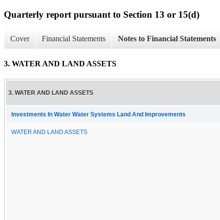
Quarterly report pursuant to Section 13 or 15(d)
Cover
Financial Statements
Notes to Financial Statements
3. WATER AND LAND ASSETS
3. WATER AND LAND ASSETS
Investments In Water Water Systems Land And Improvements
WATER AND LAND ASSETS