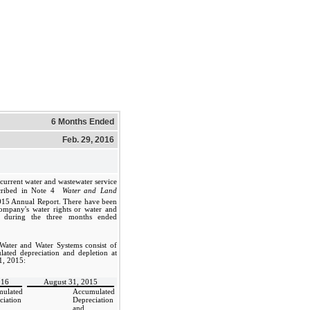
6 Months Ended
Feb. 29, 2016
current water and wastewater service
cribed in Note 4 
Water and Land
2015 Annual Report. There have been
Company's water rights or water and
s during the three months ended
Water and Water Systems consist of
lated depreciation and depletion at
1, 2015:
016
August 31, 2015
ulated
Accumulated
ciation
Depreciation
and