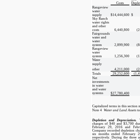
Costs
Deple
Rangeview
water
supply
$
14,444,600
$
Sky Ranch
water rights
and other
costs
6,440,800
(2
Fairgrounds
water and
water
system
2,899,900
(8
Rangeview
water
system
1,256,300
(1
Water
supply 
other
4,211,000
(2
Totals
29,252,600
(1,
Net
investments
in water
and water
systems
$
27,780,400
Capitalized terms in this section 
Note 4 
Water and Land Assets
to
Depletion and Depreciation.
charges of $40 and $3,700 dur
February 29, 2016 and Febru
Company recorded depletion cha
six months ended February 2
respectively. During the three