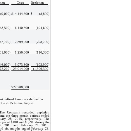
tion
Costs
Depletion
(9,000
)
$
14,444,600
$
(8,800
)
43,500
)
6,440,800
(194,600
)
42,700
)
2,899,900
(798,700
)
31,000
)
1,256,300
(110,300
)
46,000
)
3,973,300
(193,900
)
472,200
)
29,014,900
(1,306,300
)
$
27,708,600
not defined herein are defined in
 the 2015 Annual Report.
The Company recorded depletion
ing the three month periods ended
ary 28, 2015, respectively. The
rges of $100 and $6,200 during the
9, 2016 and February 28, 2015,
 and six months ended February 29,