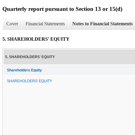
Quarterly report pursuant to Section 13 or 15(d)
Cover
Financial Statements
Notes to Financial Statements
5. SHAREHOLDERS' EQUITY
5. SHAREHOLDERS' EQUITY
Shareholders Equity
SHAREHOLDERS' EQUITY