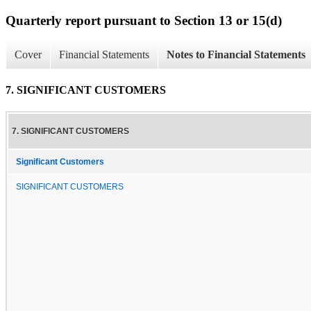
Quarterly report pursuant to Section 13 or 15(d)
Cover
Financial Statements
Notes to Financial Statements
7. SIGNIFICANT CUSTOMERS
7. SIGNIFICANT CUSTOMERS
Significant Customers
SIGNIFICANT CUSTOMERS