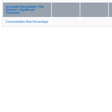
Accounts Receivable | The
District's Significant
Customer
Concentration Risk Percentage