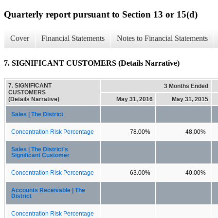
Quarterly report pursuant to Section 13 or 15(d)
Cover
Financial Statements
Notes to Financial Statements
7. SIGNIFICANT CUSTOMERS (Details Narrative)
7. SIGNIFICANT
3 Months Ended
CUSTOMERS
(Details Narrative)
May 31, 2016
May 31, 2015
Sales | The District
Concentration Risk Percentage
78.00%
48.00%
Sales | The District's
Significant Customer
Concentration Risk Percentage
63.00%
40.00%
Accounts Receivable | The
District
Concentration Risk Percentage