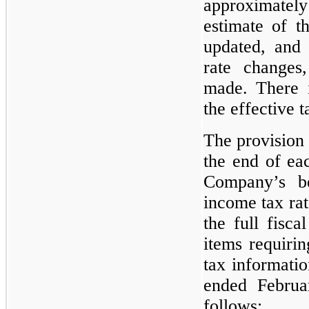
approximate
estimate of th
updated, and 
rate changes
made. There is
the effective t
The provision 
the end of ea
Company’s be
income tax rat
the full fisca
items requirin
tax informatio
ended Februa
follows: