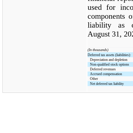
used for inco
components o
liability a
August 31, 202
(In thousands)
Deferred tax assets (liabilities):
Depreciation and depletion
Non-qualified stock options
Deferred revenues
Accrued compensation
Other
Net deferred tax liability