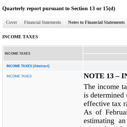
Quarterly report pursuant to Section 13 or 15(d)
Cover
Financial Statements
Notes to Financial Statements
INCOME TAXES
INCOME TAXES
INCOME TAXES [Abstract]
NOTE 13 – 
INCOME TAXES
The income tax
is determined 
effective tax r
As of Februa
estimating an