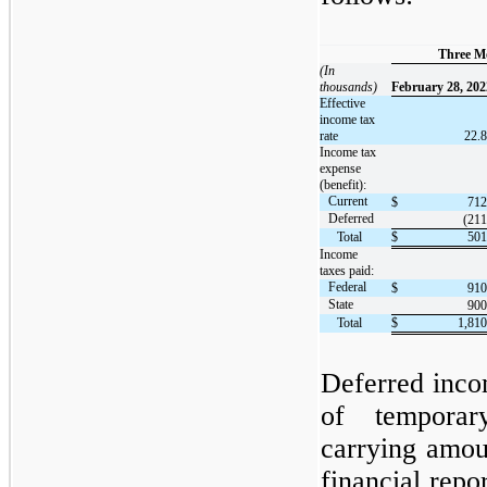
Three M
(In
thousands)
February 28, 202
Effective
income tax
rate
22.8
Income tax
expense
(benefit):
Current
$
712
Deferred
(211
Total
$
501
Income
taxes paid:
Federal
$
910
State
900
Total
$
1,810
Deferred incom
of temporar
carrying amoun
financial repo