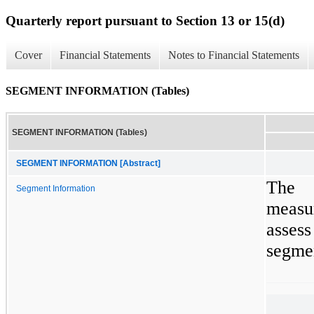
Quarterly report pursuant to Section 13 or 15(d)
Cover
Financial Statements
Notes to Financial Statements
SEGMENT INFORMATION (Tables)
SEGMENT INFORMATION (Tables)
SEGMENT INFORMATION [Abstract]
The 
Segment Information
measur
asses
segmen