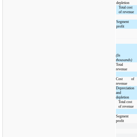
depletion
Total cost
of revenue
Segment
profit
(In
thousands)
Total
revenue
Cost of
revenue
Depreciation
and
depletion
Total cost
of revenue
Segment
profit