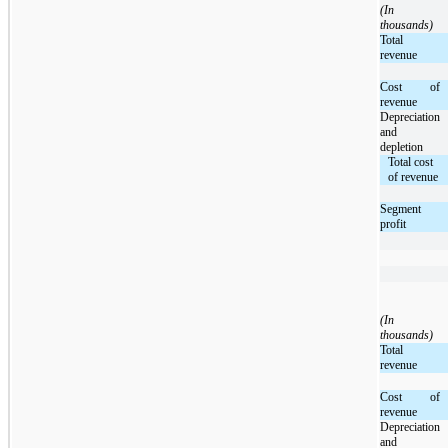
(In
thousands)
Total
revenue
Cost of
revenue
Depreciation
and
depletion
Total cost
of revenue
Segment
profit
(In
thousands)
Total
revenue
Cost of
revenue
Depreciation
and