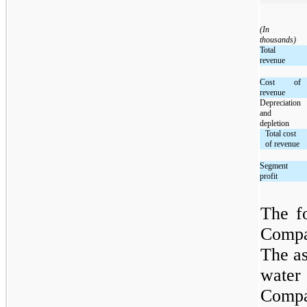
(In
thousands)
Total
revenue
Cost of
revenue
Depreciation
and
depletion
Total cost
of revenue
Segment
profit
The f
Compa
The as
water 
Compa