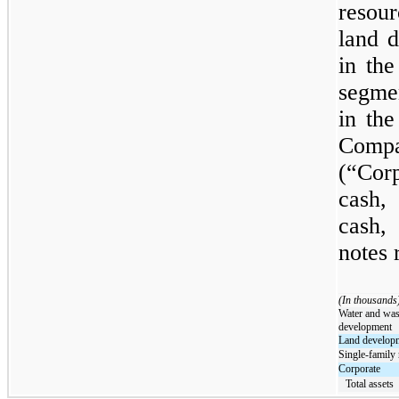
resour
land d
in th
segme
in the
Com
(“Cor
cash,
cash,
notes 
(In thousands
Water and was
development
Land develop
Single-family 
Corporate
Total assets  