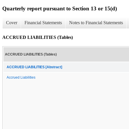
Quarterly report pursuant to Section 13 or 15(d)
Cover
Financial Statements
Notes to Financial Statements
ACCRUED LIABILITIES (Tables)
ACCRUED LIABILITIES (Tables)
ACCRUED LIABILITIES [Abstract]
Accrued Liabilities