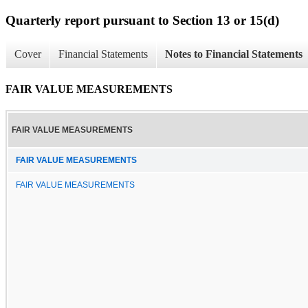
Quarterly report pursuant to Section 13 or 15(d)
Cover
Financial Statements
Notes to Financial Statements
FAIR VALUE MEASUREMENTS
FAIR VALUE MEASUREMENTS
FAIR VALUE MEASUREMENTS
FAIR VALUE MEASUREMENTS