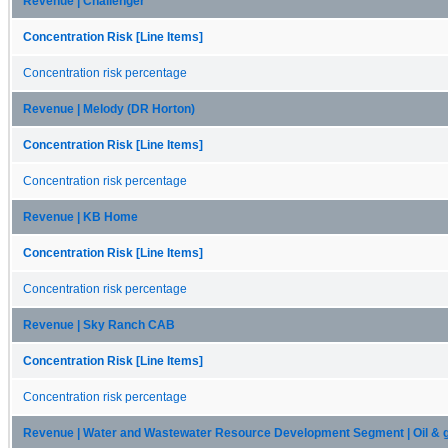
Revenue | Challenger
Concentration Risk [Line Items]
Concentration risk percentage
Revenue | Melody (DR Horton)
Concentration Risk [Line Items]
Concentration risk percentage
Revenue | KB Home
Concentration Risk [Line Items]
Concentration risk percentage
Revenue | Sky Ranch CAB
Concentration Risk [Line Items]
Concentration risk percentage
Revenue | Water and Wastewater Resource Development Segment | Oil & 