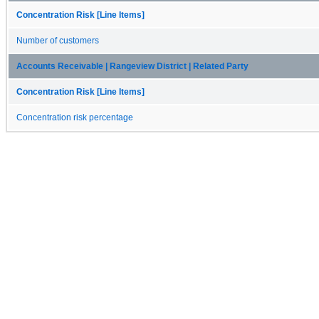
Concentration Risk [Line Items]
Number of customers
Accounts Receivable | Rangeview District | Related Party
Concentration Risk [Line Items]
Concentration risk percentage