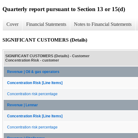
Quarterly report pursuant to Section 13 or 15(d)
Cover
Financial Statements
Notes to Financial Statements
SIGNIFICANT CUSTOMERS (Details)
SIGNIFICANT CUSTOMERS (Details) - Customer
Concentration Risk - customer
Revenue | Oil & gas operators
Concentration Risk [Line Items]
Concentration risk percentage
Revenue | Lennar
Concentration Risk [Line Items]
Concentration risk percentage