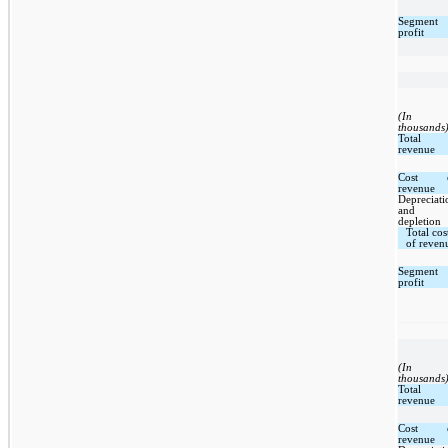
Segment
profit
(In
thousands
Total
revenue
Cost 
revenue
Depreciati
and
depletion
Total cos
of reven
Segment
profit
(In
thousands
Total
revenue
Cost 
revenue