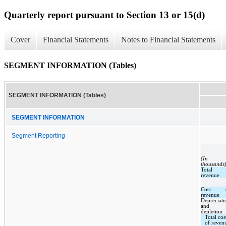
Quarterly report pursuant to Section 13 or 15(d)
Cover
Financial Statements
Notes to Financial Statements
SEGMENT INFORMATION (Tables)
SEGMENT INFORMATION (Tables)
SEGMENT INFORMATION
Segment Reporting
(In
thousands
Total
revenue
Cost 
revenue
Depreciati
and
depletion
Total cos
of reven