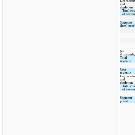
Depreciati
and
depletion
Total cos
of reven
Segment
(loss) profi
(In
thousands
Total
revenue
Cost 
revenue
Depreciati
and
depletion
Total cos
of reven
Segment
profit