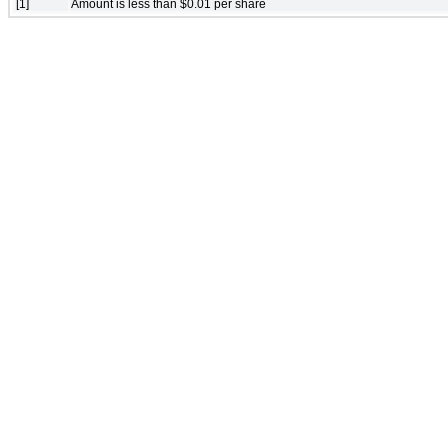
[1]
Amount is less than $0.01 per share