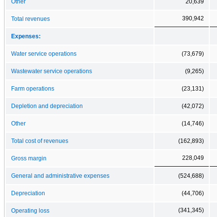
Other
20,639
390,942
Total revenues
Expenses:
Water service operations
(73,679)
Wastewater service operations
(9,265)
Farm operations
(23,131)
Depletion and depreciation
(42,072)
Other
(14,746)
Total cost of revenues
(162,893)
228,049
Gross margin
General and administrative expenses
(524,688)
Depreciation
(44,706)
(341,345)
Operating loss