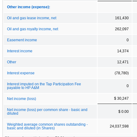
Other income (expense):
Oil and gas lease income, net
161,430
Oil and gas royalty income, net
262,097
Easement income
0
Interest income
14,374
Other
12,471
Interest expense
(78,780)
Interest imputed on the Tap Participation Fee
0
payable to HP A&M
$ 30,247
Net income (loss)
Net income (loss) per common share - basic and
$ 0.00
diluted
Weighted average common shares outstanding -
24,037,598
basic and diluted (in Shares)