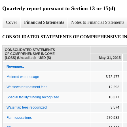
Quarterly report pursuant to Section 13 or 15(d)
Cover
Financial Statements
Notes to Financial Statements
CONSOLIDATED STATEMENTS OF COMPREHENSIVE INCO
CONSOLIDATED STATEMENTS
OF COMPREHENSIVE INCOME
(LOSS) (Unaudited) - USD ($)
May. 31, 2015
Revenues:
Metered water usage
$ 73,477
Wastewater treatment fees
12,293
Special facility funding recognized
10,377
Water tap fees recognized
3,574
Farm operations
270,582