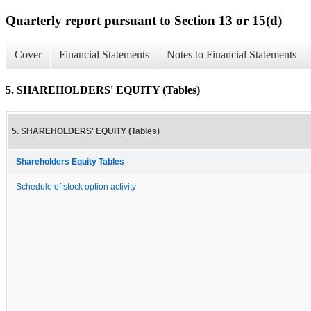
Quarterly report pursuant to Section 13 or 15(d)
Cover
Financial Statements
Notes to Financial Statements
5. SHAREHOLDERS' EQUITY (Tables)
5. SHAREHOLDERS' EQUITY (Tables)
Shareholders Equity Tables
Schedule of stock option activity