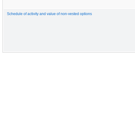
Schedule of activity and value of non-vested options