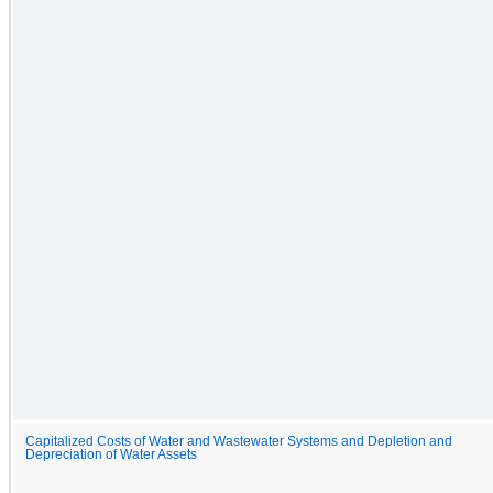
Capitalized Costs of Water and Wastewater Systems and Depletion and
Depreciation of Water Assets