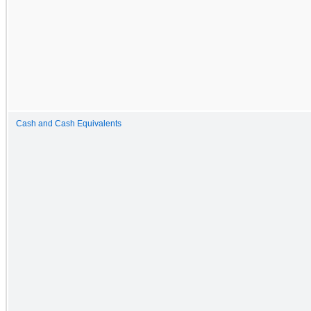
Cash and Cash Equivalents