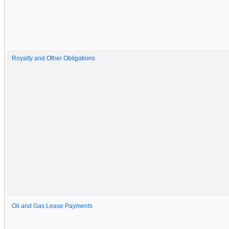
Royalty and Other Obligations
Oil and Gas Lease Payments