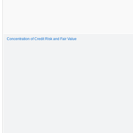
Concentration of Credit Risk and Fair Value