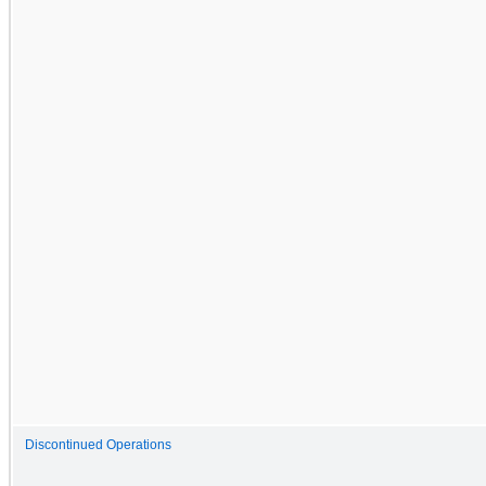
Discontinued Operations