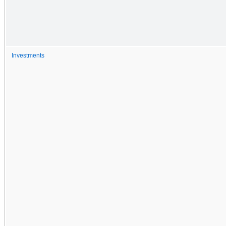
Investments