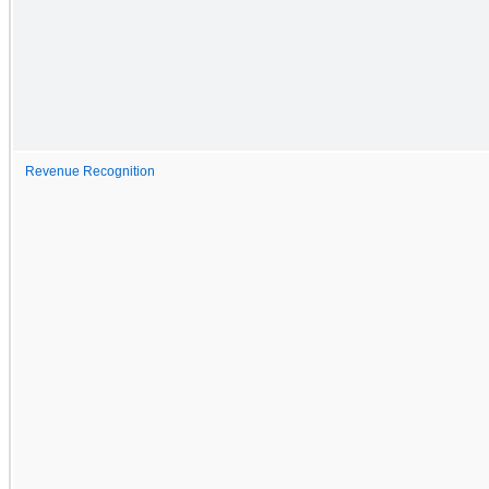
Revenue Recognition