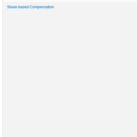
Share-based Compensation