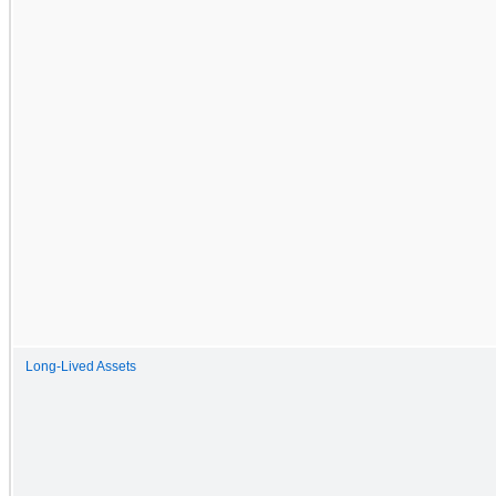
Long-Lived Assets