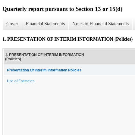
Quarterly report pursuant to Section 13 or 15(d)
Cover
Financial Statements
Notes to Financial Statements
1. PRESENTATION OF INTERIM INFORMATION (Policies)
1. PRESENTATION OF INTERIM INFORMATION
(Policies)
Presentation Of Interim Information Policies
Use of Estimates