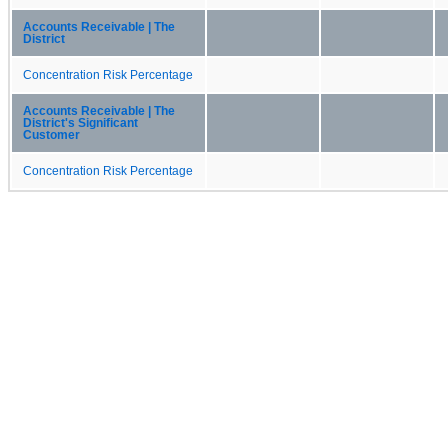
Accounts Receivable | The
District
Concentration Risk Percentage
Accounts Receivable | The
District's Significant
Customer
Concentration Risk Percentage