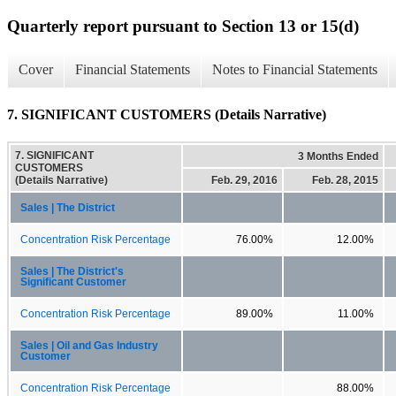
Quarterly report pursuant to Section 13 or 15(d)
Cover
Financial Statements
Notes to Financial Statements
7. SIGNIFICANT CUSTOMERS (Details Narrative)
7. SIGNIFICANT
3 Months Ended
CUSTOMERS
(Details Narrative)
Feb. 29, 2016
Feb. 28, 2015
Sales | The District
Concentration Risk Percentage
76.00%
12.00%
Sales | The District's
Significant Customer
Concentration Risk Percentage
89.00%
11.00%
Sales | Oil and Gas Industry
Customer
Concentration Risk Percentage
88.00%